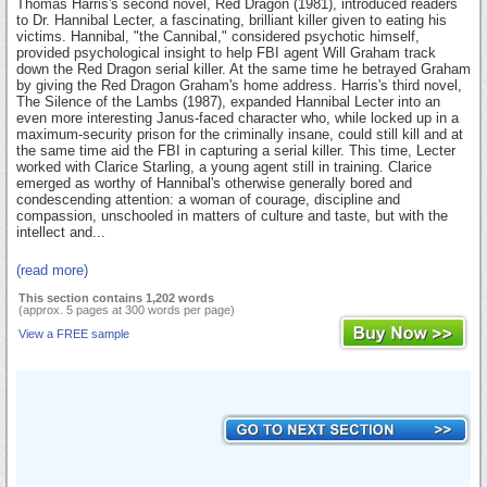
Thomas Harris's second novel, Red Dragon (1981), introduced readers
to Dr. Hannibal Lecter, a fascinating, brilliant killer given to eating his
victims. Hannibal, "the Cannibal," considered psychotic himself,
provided psychological insight to help FBI agent Will Graham track
down the Red Dragon serial killer. At the same time he betrayed Graham
by giving the Red Dragon Graham's home address. Harris's third novel,
The Silence of the Lambs (1987), expanded Hannibal Lecter into an
even more interesting Janus-faced character who, while locked up in a
maximum-security prison for the criminally insane, could still kill and at
the same time aid the FBI in capturing a serial killer. This time, Lecter
worked with Clarice Starling, a young agent still in training. Clarice
emerged as worthy of Hannibal's otherwise generally bored and
condescending attention: a woman of courage, discipline and
compassion, unschooled in matters of culture and taste, but with the
intellect and...
(read more)
This section contains 1,202 words
(approx. 5 pages at 300 words per page)
View a FREE sample