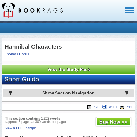
Toggl
naviga
Hannibal Characters
Thomas Harris
View the Study Pack
Short Guide
Show Section Navigation
PDF
Word
Print
This section contains 1,202 words
(approx. 5 pages at 300 words per page)
View a FREE sample