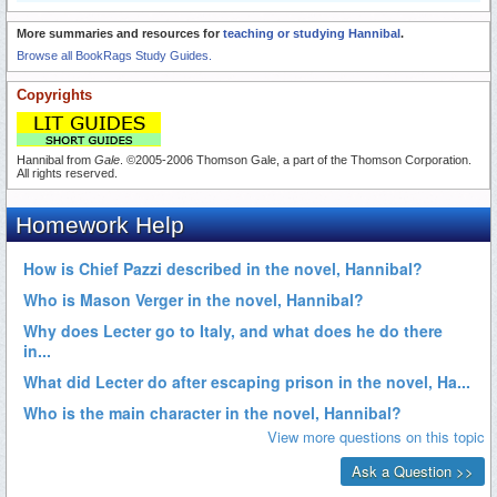
More summaries and resources for
teaching or studying Hannibal
.
Browse all BookRags Study Guides.
Copyrights
Hannibal from
Gale
. ©2005-2006 Thomson Gale, a part of the Thomson Corporation.
All rights reserved.