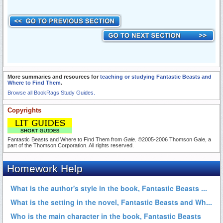
More summaries and resources for
teaching or studying Fantastic Beasts and
Where to Find Them
.
Browse all BookRags Study Guides.
Copyrights
Fantastic Beasts and Where to Find Them from
Gale
. ©2005-2006 Thomson Gale, a
part of the Thomson Corporation. All rights reserved.