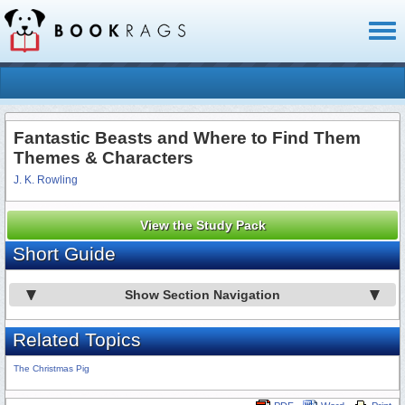
Toggl
naviga
Fantastic Beasts and Where to Find Them
Themes & Characters
J. K. Rowling
View the Study Pack
Short Guide
Show Section Navigation
Related Topics
The Christmas Pig