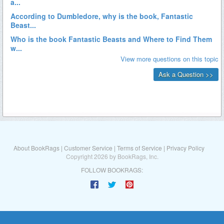
About BookRags
|
Customer Service
|
Terms of Service
|
Privacy Policy
Copyright 2026 by BookRags, Inc.
FOLLOW BOOKRAGS: