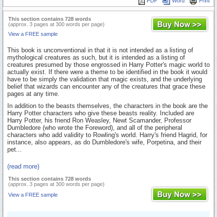
PDF
Word
Print
This section contains 728 words
(approx. 3 pages at 300 words per page)
View a FREE sample
This book is unconventional in that it is not intended as a listing of
mythological creatures as such, but it is intended as a listing of
creatures presumed by those engrossed in Harry Potter's magic world to
actually exist. If there were a theme to be identified in the book it would
have to be simply the validation that magic exists, and the underlying
belief that wizards can encounter any of the creatures that grace these
pages at any time.
In addition to the beasts themselves, the characters in the book are the
Harry Potter characters who give these beasts reality. Included are
Harry Potter, his friend Ron Weasley, Newt Scamander, Professor
Dumbledore (who wrote the Foreword), and all of the peripheral
characters who add validity to Rowling's world. Harry's friend Hagrid, for
instance, also appears, as do Dumbledore's wife, Porpetina, and their
pet...
(read more)
This section contains 728 words
(approx. 3 pages at 300 words per page)
View a FREE sample