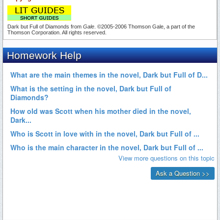
Dark but Full of Diamonds from
Gale
. ©2005-2006 Thomson Gale, a part of the
Thomson Corporation. All rights reserved.