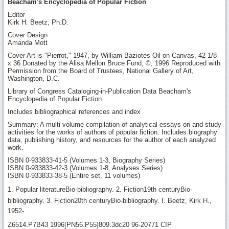
Beacham's Encyclopedia of Popular Fiction
Editor
Kirk H. Beetz, Ph.D.
Cover Design
Amanda Mott
Cover Art is "Pierrot," 1947, by William Baziotes Oil on Canvas, 42 1/8
x 36 Donated by the Alisa Mellon Bruce Fund, ©, 1996 Reproduced with
Permission from the Board of Trustees, National Gallery of Art,
Washington, D.C.
Library of Congress Cataloging-in-Publication Data Beacham's
Encyclopedia of Popular Fiction
Includes bibliographical references and index
Summary: A multi-volume compilation of analytical essays on and study
activities for the works of authors of popular fiction. Includes biography
data, publishing history, and resources for the author of each analyzed
work.
ISBN 0-933833-41-5 (Volumes 1-3, Biography Series)
ISBN 0-933833-42-3 (Volumes 1-8, Analyses Series)
ISBN 0-933833-38-5 (Entire set, 11 volumes)
1. Popular literatureBio-bibliography. 2. Fiction19th centuryBio-
bibliography. 3. Fiction20th centuryBio-bibliography. I. Beetz, Kirk H.,
1952-
Z6514.P7B43 1996[PN56.P55]809.3dc20 96-20771 CIP