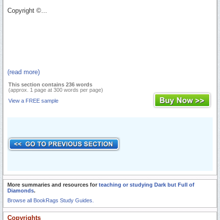
Copyright ©...
(read more)
This section contains 236 words
(approx. 1 page at 300 words per page)
View a FREE sample
More summaries and resources for
teaching or studying Dark but Full of
Diamonds
.
Browse all BookRags Study Guides.
Copyrights