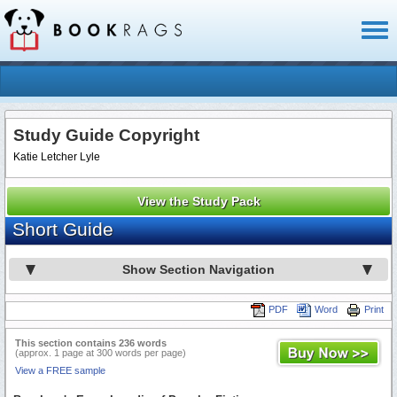
Toggl
naviga
Study Guide Copyright
Katie Letcher Lyle
View the Study Pack
Short Guide
Show Section Navigation
PDF
Word
Print
This section contains 236 words
(approx. 1 page at 300 words per page)
View a FREE sample