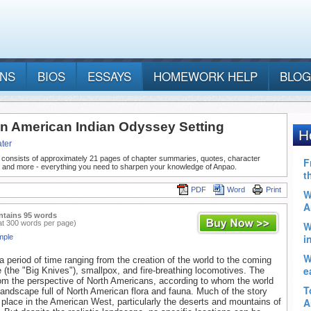
ANS
BIOS
ESSAYS
HOMEWORK HELP
BLOG
n American Indian Odyssey Setting
ter
 consists of approximately 21 pages of chapter summaries, quotes, character
, and more - everything you need to sharpen your knowledge of Anpao.
PDF
Word
Print
ntains 95 words
at 300 words per page)
mple
 period of time ranging from the creation of the world to the coming
e (the "Big Knives"), smallpox, and fire-breathing locomotives. The
from the perspective of North Americans, according to whom the world
 landscape full of North American flora and fauna. Much of the story
place in the American West, particularly the deserts and mountains of