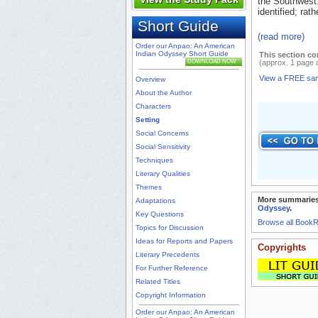
the Southwest.
identified; rat
Short Guide
(read more)
Order our Anpao: An American
Indian Odyssey Short Guide
This section co
DOWNLOAD NOW
(approx. 1 page 
View a FREE sa
Overview
About the Author
Characters
Setting
Social Concerns
Social Sensitivity
Techniques
Literary Qualities
Themes
More summaries
Adaptations
Odyssey
.
Key Questions
Browse all Book
Topics for Discussion
Ideas for Reports and Papers
Copyrights
Literary Precedents
For Further Reference
Related Titles
Copyright Information
Order our Anpao: An American