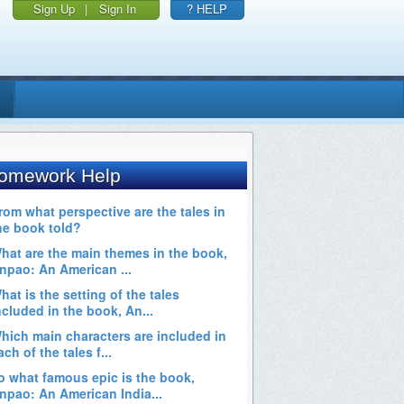
Sign Up
|
Sign In
? HELP