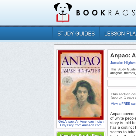
STUDY GUIDES
LESSON PL
Anpao: A
Jamake Highwa
This Study Guide
analysis, themes
This section co
(approx. 1 page 
View a FREE sa
Anpao covers a
of white peopl
Get Anpao: An American Indian
story is told 
Odyssey from Amazon.com
has a distinct
seems to take 
View the Study Pack