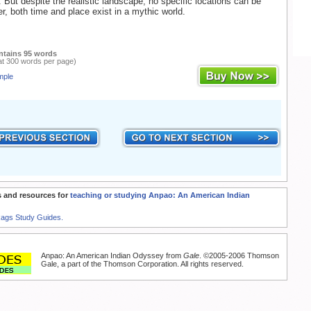
 But despite the realistic landscape, no specific locations can be
her, both time and place exist in a mythic world.
ntains 95 words
at 300 words per page)
mple
 and resources for
teaching or studying Anpao: An American Indian
Rags Study Guides.
Anpao: An American Indian Odyssey from
Gale
. ©2005-2006 Thomson
Gale, a part of the Thomson Corporation. All rights reserved.