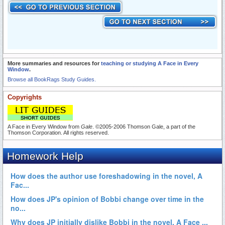
More summaries and resources for
teaching or studying A Face in Every
Window
.
Browse all BookRags Study Guides.
Copyrights
A Face in Every Window from
Gale
. ©2005-2006 Thomson Gale, a part of the
Thomson Corporation. All rights reserved.