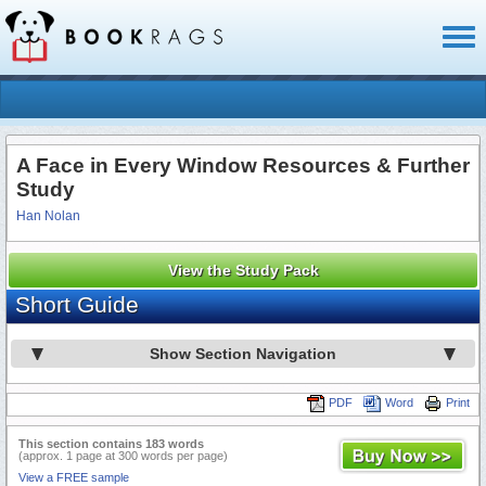
Toggl
naviga
A Face in Every Window Resources & Further
Study
Han Nolan
View the Study Pack
Short Guide
Show Section Navigation
PDF
Word
Print
This section contains 183 words
(approx. 1 page at 300 words per page)
View a FREE sample