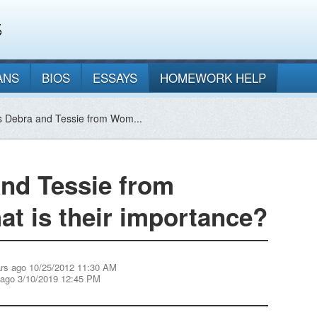
ANS
BIOS
ESSAYS
HOMEWORK HELP
 Debra and Tessie from Wom...
nd Tessie from
t is their importance?
ars ago 10/25/2012 11:30 AM
 ago 3/10/2019 12:45 PM