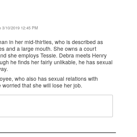
o 3/10/2019 12:45 PM
n in her mid-thirties, who is described as
es and a large mouth. She owns a court
, and she employs Tessie. Debra meets Henry
ugh he finds her fairly unlikable, he has sexual
way.
oyee, who also has sexual relations with
 worried that she will lose her job.