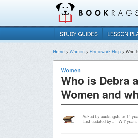
STUDY GUIDES
LESSON PL
Home
>
Women
>
Homework Help
> Who is
Women
Who is Debra a
Women and wha
Asked by
bookragstutor
14 ye
Last updated by
Jill W
7 years