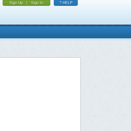
Sign Up
|
Sign In
? HELP