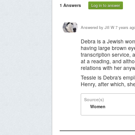
1
Answers
Log in to answer
Answered by
Jill W
7 years ag
Debra is a Jewish woma
having large brown ey
transcription service
at a reading, and altho
relations with her any
Tessie is Debra's empl
Henry, after which, she
Source(s)
Women