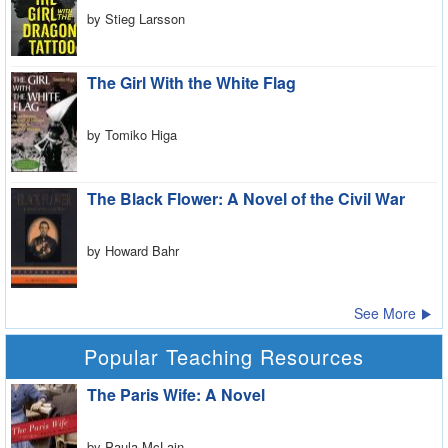
by Stieg Larsson
The Girl With the White Flag
by Tomiko Higa
The Black Flower: A Novel of the Civil War
by Howard Bahr
See More
Popular Teaching Resources
The Paris Wife: A Novel
by Paula McLain