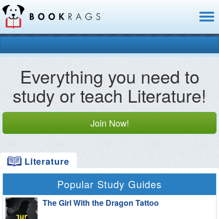
Toggl
naviga
Everything you need to
study or teach Literature!
Join Now!
Literature
Popular Study Guides
The Girl With the Dragon Tattoo