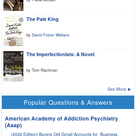
The Pale King
by
David Foster Wallace
The Imperfectionists: A Novel
by Tom Rachman
See More
Popular Questions & Answers