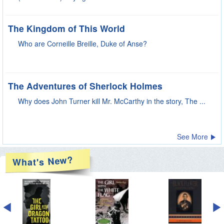
See More
New?
What's