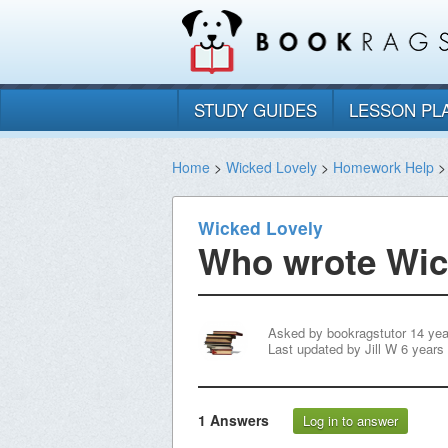
STUDY GUIDES
LESSON PL
Home
>
Wicked Lovely
>
Homework Help
>
Wicked Lovely
Who wrote Wic
Asked by
bookragstutor
14 yea
Last updated by
Jill W
6 years
1
Answers
Log in to answer