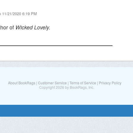
o 11/21/2020 6:19 PM
thor of
Wicked Lovely.
About BookRags
|
Customer Service
|
Terms of Service
|
Privacy Policy
Copyright 2026 by BookRags, Inc.