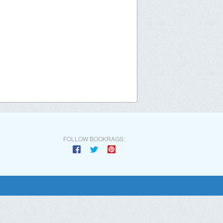
FOLLOW BOOKRAGS: