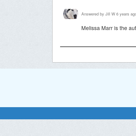
Answered by
Jill W
6 years ag
Melissa Marr is the au