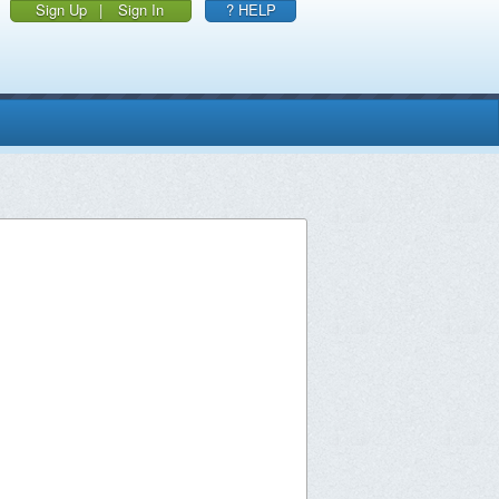
Sign Up
|
Sign In
? HELP