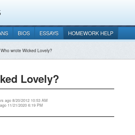
ANS
BIOS
ESSAYS
HOMEWORK HELP
 Who wrote Wicked Lovely?
ked Lovely?
rs ago 8/20/2012 10:53 AM
 ago 11/21/2020 6:19 PM