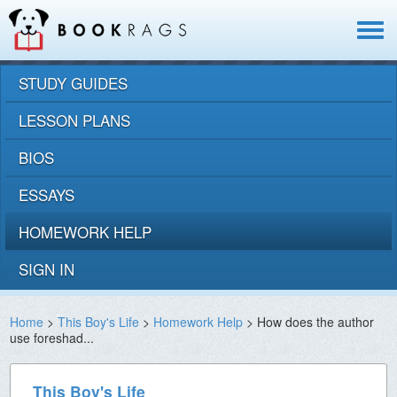
Toggle
navigat
STUDY GUIDES
LESSON PLANS
BIOS
ESSAYS
HOMEWORK HELP
SIGN IN
Home
>
This Boy's Life
>
Homework Help
> How does the author
use foreshad...
This Boy's Life