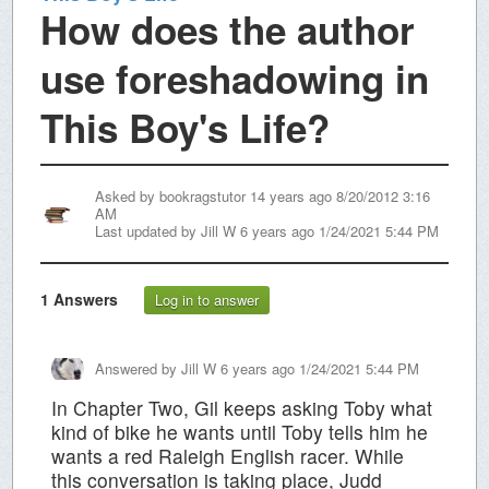
How does the author
use foreshadowing in
This Boy's Life?
Asked by
bookragstutor
14 years ago 8/20/2012 3:16
AM
Last updated by
Jill W
6 years ago 1/24/2021 5:44 PM
1
Answers
Log in to answer
Answered by
Jill W
6 years ago 1/24/2021 5:44 PM
In Chapter Two, Gil keeps asking Toby what
kind of bike he wants until Toby tells him he
wants a red Raleigh English racer. While
this conversation is taking place, Judd