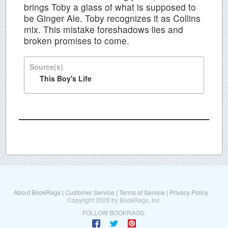
brings Toby a glass of what is supposed to
be Ginger Ale. Toby recognizes it as Collins
mix. This mistake foreshadows lies and
broken promises to come.
Source(s)
This Boy's Life
About BookRags
|
Customer Service
|
Terms of Service
|
Privacy Policy
Copyright 2026 by BookRags, Inc.
FOLLOW BOOKRAGS: