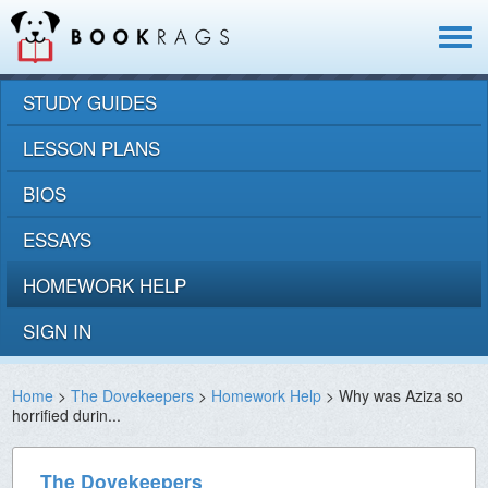
Toggle
navigat
STUDY GUIDES
LESSON PLANS
BIOS
ESSAYS
HOMEWORK HELP
SIGN IN
Home
>
The Dovekeepers
>
Homework Help
> Why was Aziza so
horrified durin...
The Dovekeepers