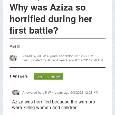
Why was Aziza so
horrified during her
first battle?
Part III
Asked by
Jill W
4 years ago 9/3/2022 12:27 PM
Last updated by
Jill W
4 years ago 9/3/2022 12:28 PM
1
Answers
Log in to answer
Answered by
Jill W
4 years ago 9/3/2022 12:28 PM
Aziza was horrified because the warriors
were killing women and children.