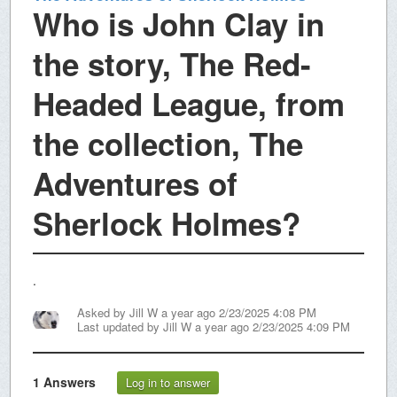
Who is John Clay in
the story, The Red-
Headed League, from
the collection, The
Adventures of
Sherlock Holmes?
.
Asked by
Jill W
a year ago 2/23/2025 4:08 PM
Last updated by
Jill W
a year ago 2/23/2025 4:09 PM
1
Answers
Log in to answer