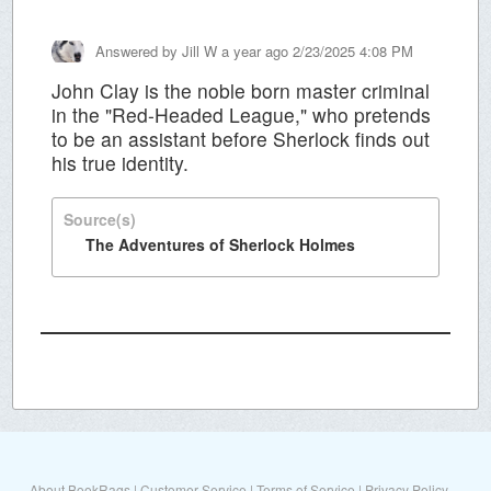
Answered by
Jill W
a year ago 2/23/2025 4:08 PM
John Clay is the noble born master criminal
in the "Red-Headed League," who pretends
to be an assistant before Sherlock finds out
his true identity.
Source(s)
The Adventures of Sherlock Holmes
About BookRags
|
Customer Service
|
Terms of Service
|
Privacy Policy