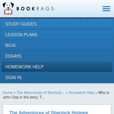
Toggle
navigat
STUDY GUIDES
LESSON PLANS
BIOS
ESSAYS
HOMEWORK HELP
SIGN IN
Home
>
The Adventures of Sherlock...
>
Homework Help
> Who is
John Clay in the story, T...
The Adventures of Sherlock Holmes