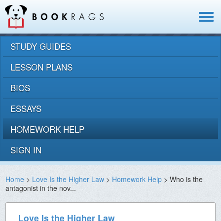
Toggle
navigat
STUDY GUIDES
LESSON PLANS
BIOS
ESSAYS
HOMEWORK HELP
SIGN IN
Home
>
Love Is the Higher Law
>
Homework Help
> Who is the
antagonist in the nov...
Love Is the Higher Law