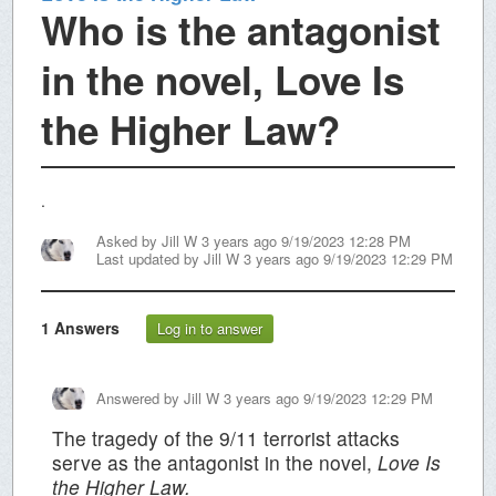
Who is the antagonist
in the novel, Love Is
the Higher Law?
.
Asked by
Jill W
3 years ago 9/19/2023 12:28 PM
Last updated by
Jill W
3 years ago 9/19/2023 12:29 PM
1
Answers
Log in to answer
Answered by
Jill W
3 years ago 9/19/2023 12:29 PM
The tragedy of the 9/11 terrorist attacks
serve as the antagonist in the novel,
Love Is
the Higher Law.