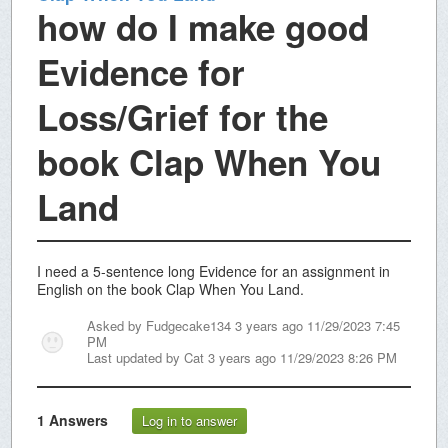
how do I make good
Evidence for
Loss/Grief for the
book Clap When You
Land
I need a 5-sentence long Evidence for an assignment in
English on the book Clap When You Land.
Asked by
Fudgecake134
3 years ago 11/29/2023 7:45
PM
Last updated by
Cat
3 years ago 11/29/2023 8:26 PM
1
Answers
Log in to answer