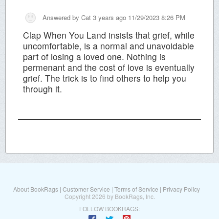
Answered by
Cat
3 years ago 11/29/2023 8:26 PM
Clap When You Land insists that grief, while
uncomfortable, is a normal and unavoidable
part of losing a loved one. Nothing is
permenant and the cost of love is eventually
grief. The trick is to find others to help you
through it.
About BookRags
|
Customer Service
|
Terms of Service
|
Privacy Policy
Copyright 2026 by BookRags, Inc.
FOLLOW BOOKRAGS: