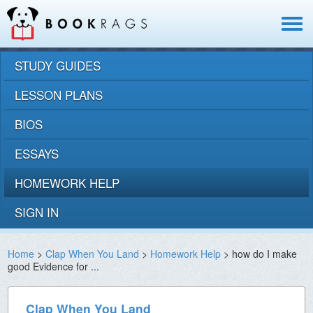
Toggle
navigat
STUDY GUIDES
LESSON PLANS
BIOS
ESSAYS
HOMEWORK HELP
SIGN IN
Home
>
Clap When You Land
>
Homework Help
> how do I make
good Evidence for ...
Clap When You Land