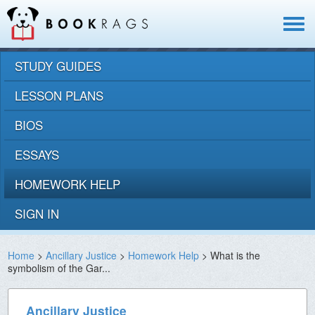
Toggle
navigat
STUDY GUIDES
LESSON PLANS
BIOS
ESSAYS
HOMEWORK HELP
SIGN IN
Home
>
Ancillary Justice
>
Homework Help
> What is the
symbolism of the Gar...
Ancillary Justice