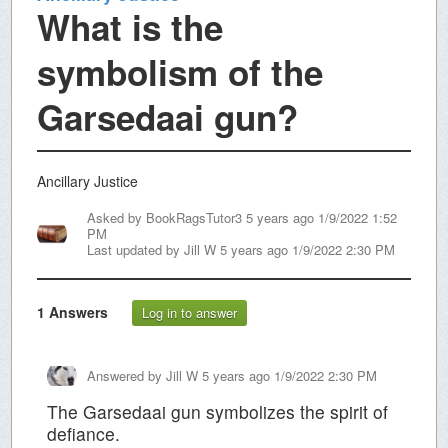
What is the
symbolism of the
Garsedaai gun?
Ancillary Justice
Asked by
BookRagsTutor3
5 years ago 1/9/2022 1:52
PM
Last updated by
Jill W
5 years ago 1/9/2022 2:30 PM
1
Answers
Log in to answer
Answered by
Jill W
5 years ago 1/9/2022 2:30 PM
The Garsedaai gun symbolizes the spirit of
defiance.