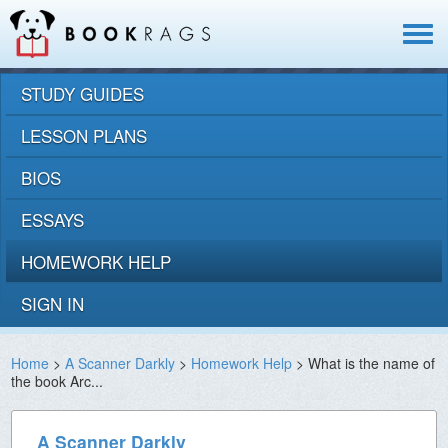
Toggle
navigat
STUDY GUIDES
LESSON PLANS
BIOS
ESSAYS
HOMEWORK HELP
SIGN IN
Home
>
A Scanner Darkly
>
Homework Help
> What is the name of
the book Arc...
A Scanner Darkly