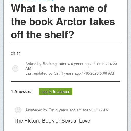
What is the name of
the book Arctor takes
off the shelf?
ch 11
Asked by
Bookragstutor 4
4 years ago 1/10/2023 4:23
AM
Last updated by
Cat
4 years ago 1/10/2023 5:06 AM
1
Answers
Log in to answer
Answered by
Cat
4 years ago 1/10/2023 5:06 AM
The Picture Book of Sexual Love