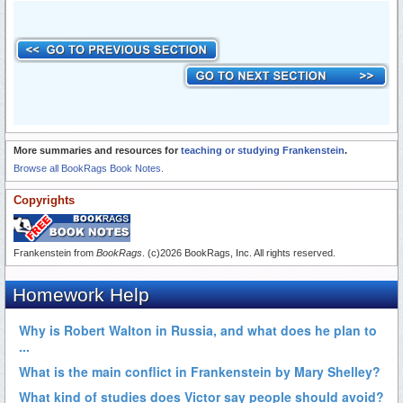
More summaries and resources for
teaching or studying Frankenstein
.
Browse all BookRags Book Notes.
Copyrights
Frankenstein from
BookRags
. (c)2026 BookRags, Inc. All rights reserved.