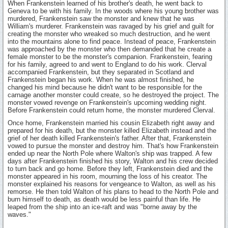
When Frankenstein learned of his brother's death, he went back to
Geneva to be with his family. In the woods where his young brother was
murdered, Frankenstein saw the monster and knew that he was
William's murderer. Frankenstein was ravaged by his grief and guilt for
creating the monster who wreaked so much destruction, and he went
into the mountains alone to find peace. Instead of peace, Frankenstein
was approached by the monster who then demanded that he create a
female monster to be the monster's companion. Frankenstein, fearing
for his family, agreed to and went to England to do his work. Clerval
accompanied Frankenstein, but they separated in Scotland and
Frankenstein began his work. When he was almost finished, he
changed his mind because he didn't want to be responsible for the
carnage another monster could create, so he destroyed the project. The
monster vowed revenge on Frankenstein's upcoming wedding night.
Before Frankenstein could return home, the monster murdered Clerval.
Once home, Frankenstein married his cousin Elizabeth right away and
prepared for his death, but the monster killed Elizabeth instead and the
grief of her death killed Frankenstein's father. After that, Frankenstein
vowed to pursue the monster and destroy him. That's how Frankenstein
ended up near the North Pole where Walton's ship was trapped. A few
days after Frankenstein finished his story, Walton and his crew decided
to turn back and go home. Before they left, Frankenstein died and the
monster appeared in his room, mourning the loss of his creator. The
monster explained his reasons for vengeance to Walton, as well as his
remorse. He then told Walton of his plans to head to the North Pole and
burn himself to death, as death would be less painful than life. He
leaped from the ship into an ice-raft and was "borne away by the
waves."