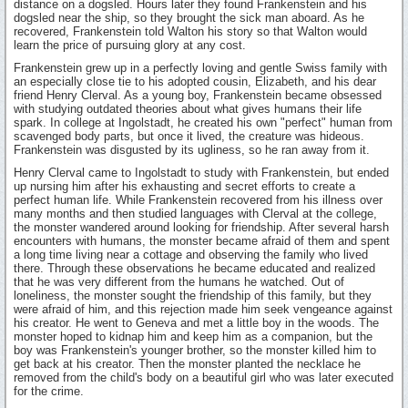
distance on a dogsled. Hours later they found Frankenstein and his
dogsled near the ship, so they brought the sick man aboard. As he
recovered, Frankenstein told Walton his story so that Walton would
learn the price of pursuing glory at any cost.
Frankenstein grew up in a perfectly loving and gentle Swiss family with
an especially close tie to his adopted cousin, Elizabeth, and his dear
friend Henry Clerval. As a young boy, Frankenstein became obsessed
with studying outdated theories about what gives humans their life
spark. In college at Ingolstadt, he created his own "perfect" human from
scavenged body parts, but once it lived, the creature was hideous.
Frankenstein was disgusted by its ugliness, so he ran away from it.
Henry Clerval came to Ingolstadt to study with Frankenstein, but ended
up nursing him after his exhausting and secret efforts to create a
perfect human life. While Frankenstein recovered from his illness over
many months and then studied languages with Clerval at the college,
the monster wandered around looking for friendship. After several harsh
encounters with humans, the monster became afraid of them and spent
a long time living near a cottage and observing the family who lived
there. Through these observations he became educated and realized
that he was very different from the humans he watched. Out of
loneliness, the monster sought the friendship of this family, but they
were afraid of him, and this rejection made him seek vengeance against
his creator. He went to Geneva and met a little boy in the woods. The
monster hoped to kidnap him and keep him as a companion, but the
boy was Frankenstein's younger brother, so the monster killed him to
get back at his creator. Then the monster planted the necklace he
removed from the child's body on a beautiful girl who was later executed
for the crime.