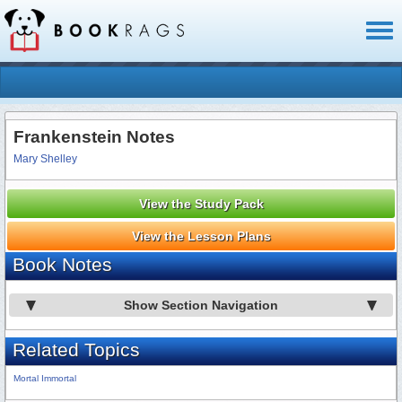
Toggl
naviga
Frankenstein Notes
Mary Shelley
View the Study Pack
View the Lesson Plans
Book Notes
Show Section Navigation
Related Topics
Mortal Immortal