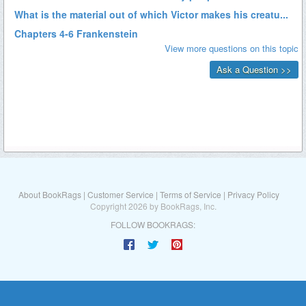
About BookRags
|
Customer Service
|
Terms of Service
|
Privacy Policy
Copyright 2026 by BookRags, Inc.
FOLLOW BOOKRAGS: