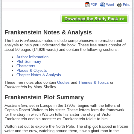
PDF
Word
Print
Frankenstein Notes & Analysis
The free
Frankenstein
notes include comprehensive information and
analysis to help you understand the book. These free notes consist of
about 50 pages (14,928 words) and contain the following sections:
Author Information
Plot Summary
Characters
Places & Objects
Chapter Notes & Analysis
These free notes also contain
Quotes
and
Themes & Topics
on
Frankenstein
by Mary Shelley.
Frankenstein Plot Summary
Frankenstein
, set in Europe in the 1790's, begins with the letters of
Captain Robert Walton to his sister. These letters form the framework
for the story in which Walton tells his sister the story of Victor
Frankenstein and his monster as Frankenstein told it to him.
Walton set out to explore the North Pole. The ship got trapped in frozen
water and the crew, watching around them, saw a giant man in the