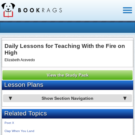
Toggl
naviga
Daily Lessons for Teaching With the Fire on
High
Elizabeth Acevedo
View the Study Pack
Lesson Plans
Show Section Navigation
Related Topics
Poet X
Clap When You Land