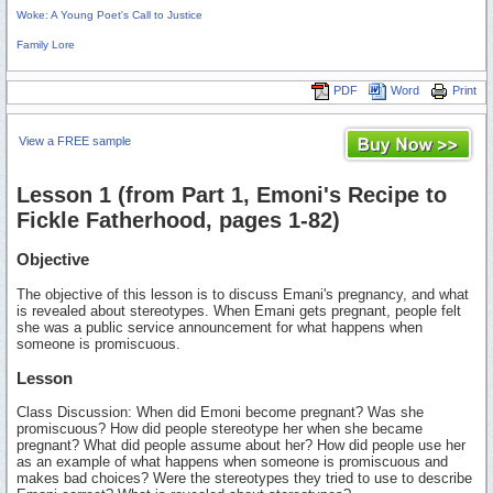
Woke: A Young Poet's Call to Justice
Family Lore
PDF
Word
Print
View a FREE sample
Lesson 1 (from Part 1, Emoni's Recipe to
Fickle Fatherhood, pages 1-82)
Objective
The objective of this lesson is to discuss Emani's pregnancy, and what
is revealed about stereotypes. When Emani gets pregnant, people felt
she was a public service announcement for what happens when
someone is promiscuous.
Lesson
Class Discussion: When did Emoni become pregnant? Was she
promiscuous? How did people stereotype her when she became
pregnant? What did people assume about her? How did people use her
as an example of what happens when someone is promiscuous and
makes bad choices? Were the stereotypes they tried to use to describe