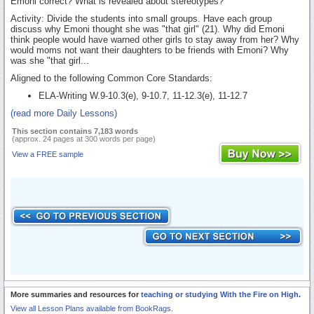
Emoni correct? What is revealed about stereotypes?
Activity: Divide the students into small groups. Have each group
discuss why Emoni thought she was "that girl" (21). Why did Emoni
think people would have warned other girls to stay away from her? Why
would moms not want their daughters to be friends with Emoni? Why
was she "that girl...
Aligned to the following Common Core Standards:
ELA-Writing W.9-10.3(e), 9-10.7, 11-12.3(e), 11-12.7
(read more Daily Lessons)
This section contains 7,183 words
(approx. 24 pages at 300 words per page)
View a FREE sample
More summaries and resources for
teaching or studying With the Fire on High
.
View all Lesson Plans available from BookRags.