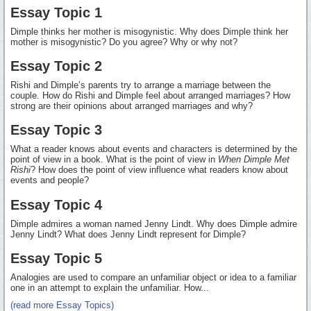
Essay Topic 1
Dimple thinks her mother is misogynistic. Why does Dimple think her
mother is misogynistic? Do you agree? Why or why not?
Essay Topic 2
Rishi and Dimple’s parents try to arrange a marriage between the
couple. How do Rishi and Dimple feel about arranged marriages? How
strong are their opinions about arranged marriages and why?
Essay Topic 3
What a reader knows about events and characters is determined by the
point of view in a book. What is the point of view in
When Dimple Met
Rishi
? How does the point of view influence what readers know about
events and people?
Essay Topic 4
Dimple admires a woman named Jenny Lindt. Why does Dimple admire
Jenny Lindt? What does Jenny Lindt represent for Dimple?
Essay Topic 5
Analogies are used to compare an unfamiliar object or idea to a familiar
one in an attempt to explain the unfamiliar. How...
(read more Essay Topics)