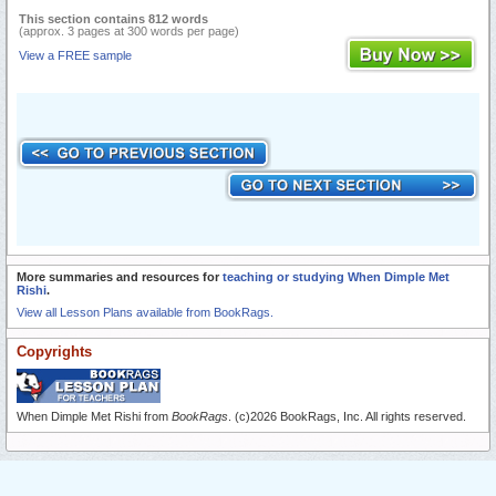
This section contains 812 words
(approx. 3 pages at 300 words per page)
View a FREE sample
More summaries and resources for
teaching or studying When Dimple Met
Rishi
.
View all Lesson Plans available from BookRags.
Copyrights
When Dimple Met Rishi from
BookRags
. (c)2026 BookRags, Inc. All rights reserved.