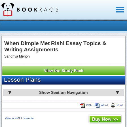
Toggl
naviga
When Dimple Met Rishi Essay Topics &
Writing Assignments
Sandhya Menon
View the Study Pack
Lesson Plans
Show Section Navigation
PDF
Word
Print
View a FREE sample