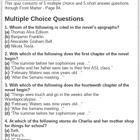
This quiz consists of 5 multiple choice and 5 short answer questions
through Front Matter - Page 84.
Multiple Choice Questions
1. Whom of the following is cited in the novel’s epigraphs?
(a)
Thomas Alva Edison.
(b)
Benjamin Franklin.
(c)
Alexander Graham Bell.
(d)
Nikola Tesla.
2. With which of the following does the first chapter of the novel
begin?
(a)
“The summer before her sophomore year…”
(b)
“Charlie and her father were late to their first ASL class.”
(c)
“February Waters was nine years old…”
(d)
“After the Serrano meeting…”
3. With which of the following does the fourteenth chapter of the
novel begin?
(a)
“Things were touch and go in the weeks after the
Wandapocalypse…”
(b)
“February Waters was nine years old…”
(c)
“After the Serrano meeting…”
(d)
“The summer before her sophomore year…”
4. At which of the following stores do Charlie and her mother shop
for things for school?
(a)
Belk.
(b)
Macy's.
(c)
JC Penney.