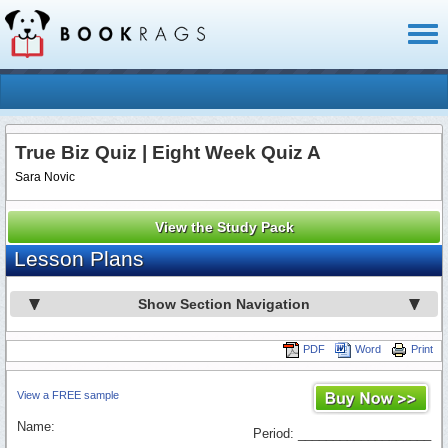
Toggl
naviga
True Biz Quiz | Eight Week Quiz A
Sara Novic
View the Study Pack
Lesson Plans
Show Section Navigation
PDF
Word
Print
View a FREE sample
Name:
Period: ___________________
_________________________