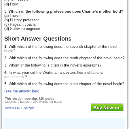
(d)
H&M.
5. Which of the following professions does Charlie’s mother hold?
(a)
Lawyer.
(b)
History professor.
(c)
Pageant coach.
(d)
Software engineer.
Short Answer Questions
1.
With which of the following does the seventh chapter of the novel
begin?
2.
With which of the following does the tenth chapter of the novel begin?
3.
Whom of the following is cited in the novel’s epigraphs?
4.
In what year did the Workman ancestors flee institutional
confinement?
5.
With which of the following does the ninth chapter of the novel begin?
(see the answer key)
This section contains 328 words
(approx. 2 pages at 300 words per page)
View a FREE sample