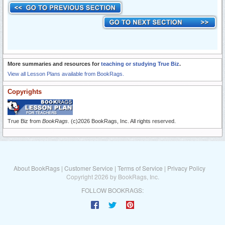
More summaries and resources for
teaching or studying True Biz
.
View all Lesson Plans available from BookRags.
Copyrights
True Biz from
BookRags
. (c)2026 BookRags, Inc. All rights reserved.
About BookRags
|
Customer Service
|
Terms of Service
|
Privacy Policy
Copyright 2026 by BookRags, Inc.
FOLLOW BOOKRAGS: