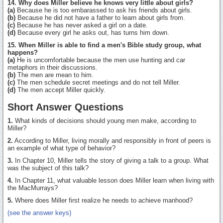
14. Why does Miller believe he knows very little about girls?
(a)
Because he is too embarassed to ask his friends about girls.
(b)
Because he did not have a father to learn about girls from.
(c)
Because he has never asked a girl on a date.
(d)
Because every girl he asks out, has turns him down.
15. When Miller is able to find a men's Bible study group, what
happens?
(a)
He is uncomfortable because the men use hunting and car
metaphors in their discussions.
(b)
The men are mean to him.
(c)
The men schedule secret meetings and do not tell Miller.
(d)
The men accept Miller quickly.
Short Answer Questions
1.
What kinds of decisions should young men make, according to
Miller?
2.
According to Miller, living morally and responsibly in front of peers is
an example of what type of behavior?
3.
In Chapter 10, Miller tells the story of giving a talk to a group. What
was the subject of this talk?
4.
In Chapter 11, what valuable lesson does Miller learn when living with
the MacMurrays?
5.
Where does Miller first realize he needs to achieve manhood?
(see the answer keys)