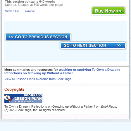
This section contains 640 words
(approx. 3 pages at 300 words per page)
View a FREE sample
More summaries and resources for
teaching or studying To Own a Dragon:
Reflections on Growing up Without a Father
.
View all Lesson Plans available from BookRags.
Copyrights
To Own a Dragon: Reflections on Growing up Without a Father from
BookRags
.
(c)2026 BookRags, Inc. All rights reserved.