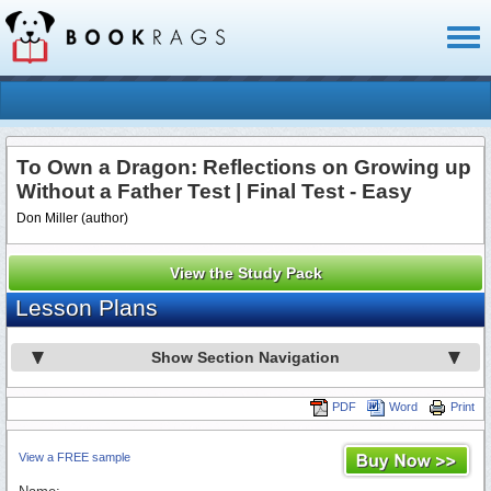
Toggl
naviga
To Own a Dragon: Reflections on Growing up
Without a Father Test | Final Test - Easy
Don Miller (author)
View the Study Pack
Lesson Plans
Show Section Navigation
PDF
Word
Print
View a FREE sample