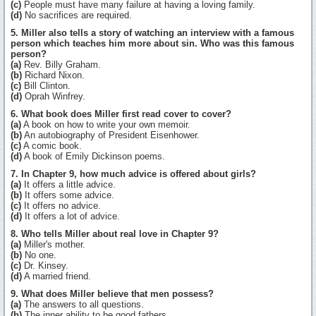
(c)
People must have many failure at having a loving family.
(d)
No sacrifices are required.
5. Miller also tells a story of watching an interview with a famous
person which teaches him more about sin. Who was this famous
person?
(a)
Rev. Billy Graham.
(b)
Richard Nixon.
(c)
Bill Clinton.
(d)
Oprah Winfrey.
6. What book does Miller first read cover to cover?
(a)
A book on how to write your own memoir.
(b)
An autobiography of President Eisenhower.
(c)
A comic book.
(d)
A book of Emily Dickinson poems.
7. In Chapter 9, how much advice is offered about girls?
(a)
It offers a little advice.
(b)
It offers some advice.
(c)
It offers no advice.
(d)
It offers a lot of advice.
8. Who tells Miller about real love in Chapter 9?
(a)
Miller's mother.
(b)
No one.
(c)
Dr. Kinsey.
(d)
A married friend.
9. What does Miller believe that men possess?
(a)
The answers to all questions.
(b)
The inner ability to be good fathers.