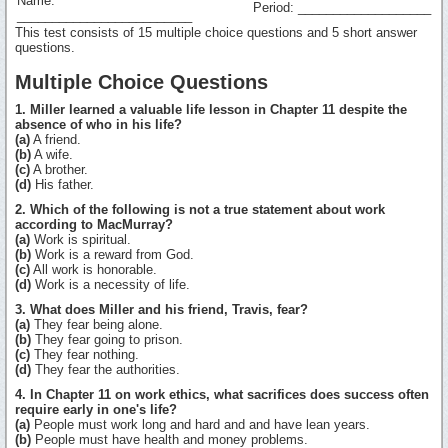
Name:
Period: ___________________
_________________________
This test consists of 15 multiple choice questions and 5 short answer
questions.
Multiple Choice Questions
1. Miller learned a valuable life lesson in Chapter 11 despite the
absence of who in his life?
(a)
A friend.
(b)
A wife.
(c)
A brother.
(d)
His father.
2. Which of the following is not a true statement about work
according to MacMurray?
(a)
Work is spiritual.
(b)
Work is a reward from God.
(c)
All work is honorable.
(d)
Work is a necessity of life.
3. What does Miller and his friend, Travis, fear?
(a)
They fear being alone.
(b)
They fear going to prison.
(c)
They fear nothing.
(d)
They fear the authorities.
4. In Chapter 11 on work ethics, what sacrifices does success often
require early in one's life?
(a)
People must work long and hard and and have lean years.
(b)
People must have health and money problems.