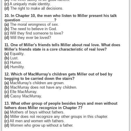
(c)
A uniquely male identity.
(d)
The right to make all decisions.
10. In Chapter 10, the men who listen to Miller present his talk
question ________________?
(a)
The moral wrongness of sex.
(b)
The need to believe in God.
(c)
Will they find someone to love?
(d)
Will they ever be loved?
11. One of Miller's friends tells Miller about real love. What does
Miller's friends state is a core characteristic of real love?
(a)
Equality.
(b)
Lust.
(c)
Humor.
(d)
Humility.
12. Which of MacMurray's children gets Miller out of bed by
begging to be carried down the stairs?
(a)
MacMurray's children are grown.
(b)
MacMurray does not have any children.
(c)
Elle MacMurray.
(d)
Cassy MacMurray.
13. What other group of people besides boys and men without
fathers does Miller recognize in Chapter 7?
(a)
Mothers of boys without fathers.
(b)
Miller does not recognize any other groups in this chapter.
(c)
All men and women with fathers.
(d)
Women who grow up without a father.