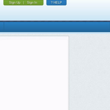
Sign Up
|
Sign In
? HELP