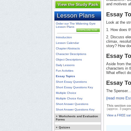
and motives aff
View the Study Pack
Essay To
Lesson Plans
Look at the st
Order our The Widening Gyre
Lesson Plans
1. How does th
DOWNLOAD NOW
2. Discuss elem
Introduction
climax, resolu
Lesson Calendar
story? How doe
Chapter Abstracts
Character Descriptions
Essay To
Object Descriptions
Aside from the
Daily Lessons
characters in 
Fun Activities
What effect do
Essay Topics
Essay To
Short Essay Questions
Short Essay Questions Key
The Spenser...
Multiple Choice
(read more Es
Multiple Choice Key
Short Answer Questions
This section co
(approx. 3 pages
Short Answer Questions Key
View a FREE sa
+
Worksheets and Evaluation
Forms
+
Quizzes