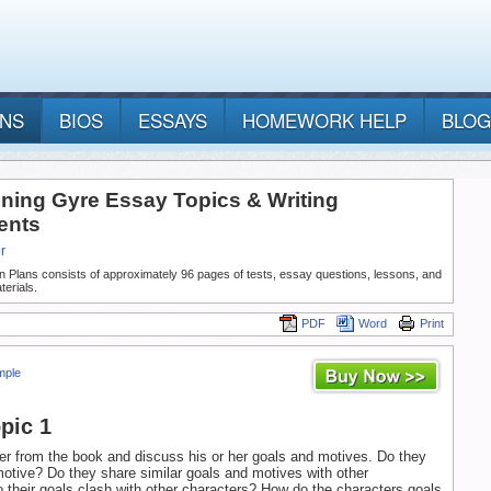
ANS
BIOS
ESSAYS
HOMEWORK HELP
BLOG
ning Gyre Essay Topics & Writing
ents
r
n Plans consists of approximately 96 pages of tests, essay questions, lessons, and
terials.
PDF
Word
Print
mple
pic 1
er from the book and discuss his or her goals and motives. Do they
motive? Do they share similar goals and motives with other
 their goals clash with other characters? How do the characters goals