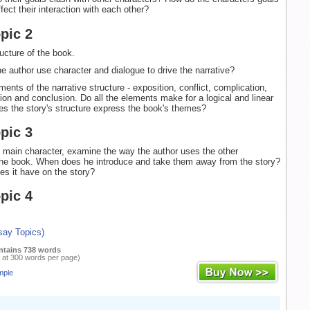
ect their interaction with each other?
pic 2
ructure of the book.
e author use character and dialogue to drive the narrative?
ents of the narrative structure - exposition, conflict, complication,
tion and conclusion. Do all the elements make for a logical and linear
s the story's structure express the book's themes?
pic 3
 main character, examine the way the author uses the other
the book. When does he introduce and take them away from the story?
es it have on the story?
pic 4
say Topics)
ntains 738 words
 at 300 words per page)
mple