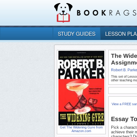
STUDY GUIDES
LESSON PL
The Wide
Assignm
Robert B. Parke
This set of Lesso
other teaching ma
View a FREE sa
Essay To
Pick a charact
Get The Widening Gyre from
Amazon.com
achieve their 
characters? Do