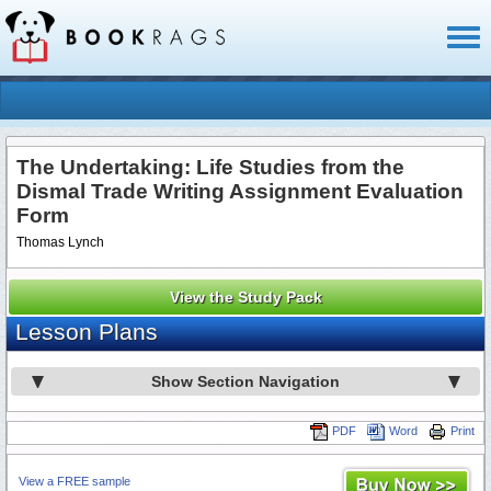
Toggl
naviga
The Undertaking: Life Studies from the
Dismal Trade Writing Assignment Evaluation
Form
Thomas Lynch
View the Study Pack
Lesson Plans
Show Section Navigation
PDF
Word
Print
View a FREE sample