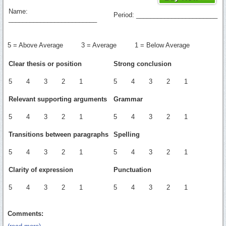
Name:
Period: _______________________
_________________________
5 = Above Average 3 = Average 1 = Below Average
Clear thesis or position
Strong conclusion
5 4 3 2 1
5 4 3 2 1
Relevant supporting arguments
Grammar
5 4 3 2 1
5 4 3 2 1
Transitions between paragraphs
Spelling
5 4 3 2 1
5 4 3 2 1
Clarity of expression
Punctuation
5 4 3 2 1
5 4 3 2 1
Comments: