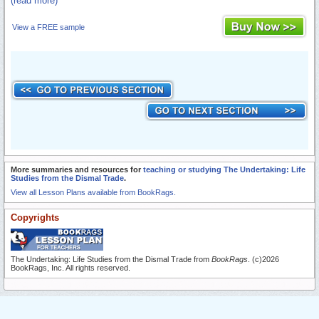
(read more)
View a FREE sample
More summaries and resources for
teaching or studying The Undertaking: Life
Studies from the Dismal Trade
.
View all Lesson Plans available from BookRags.
Copyrights
The Undertaking: Life Studies from the Dismal Trade from
BookRags
. (c)2026
BookRags, Inc. All rights reserved.