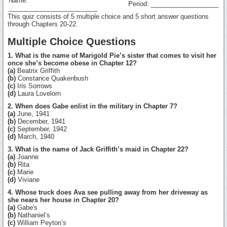
Name:
Period: ___________________
_________________________
This quiz consists of 5 multiple choice and 5 short answer questions
through Chapters 20-22.
Multiple Choice Questions
1. What is the name of Marigold Pie’s sister that comes to visit her
once she’s become obese in Chapter 12?
(a)
Beatrix Griffith
(b)
Constance Quakenbush
(c)
Iris Sorrows
(d)
Laura Lovelorn
2. When does Gabe enlist in the military in Chapter 7?
(a)
June, 1941
(b)
December, 1941
(c)
September, 1942
(d)
March, 1940
3. What is the name of Jack Griffith’s maid in Chapter 22?
(a)
Joanne
(b)
Rita
(c)
Marie
(d)
Viviane
4. Whose truck does Ava see pulling away from her driveway as
she nears her house in Chapter 20?
(a)
Gabe's
(b)
Nathaniel’s
(c)
William Peyton’s