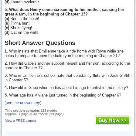
(d)
Laura Lovelorn’s
5. What does Henry come screaming to his mother, causing her
great alarm, in the beginning of Chapter 13?
(a)
Bee in the bush!
(b)
Pinna hurt!
(c)
She’s flying!
(d)
Cat on the wall!
Short Answer Questions
1.
Who insists that Emilienne take a ride home with Rowe while she
helps to prepare to open the bakery in the morning in Chapter 21?
2.
How did Gabe’s mother support herself and her son, according to the
narrator in Chapter 7?
3.
Who is Emilienne’s schoolmate that constantly flirts with Jack Griffith
in Chapter 5?
4.
How old is Gabe when he lies about his age to enlist in the military?
5.
What age has Viviane just turned in the beginning of Chapter 6?
(see the answer key)
This section contains 223 words
(approx. 1 page at 300 words per page)
View a FREE sample