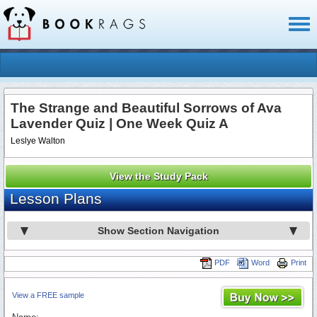
Toggl
naviga
The Strange and Beautiful Sorrows of Ava
Lavender Quiz | One Week Quiz A
Leslye Walton
View the Study Pack
Lesson Plans
Show Section Navigation
PDF
Word
Print
View a FREE sample