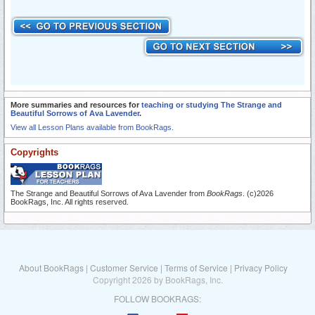
More summaries and resources for
teaching or studying The Strange and
Beautiful Sorrows of Ava Lavender
.
View all Lesson Plans available from BookRags.
Copyrights
The Strange and Beautiful Sorrows of Ava Lavender from
BookRags
. (c)2026
BookRags, Inc. All rights reserved.
About BookRags
|
Customer Service
|
Terms of Service
|
Privacy Policy
Copyright 2026 by BookRags, Inc.
FOLLOW BOOKRAGS: