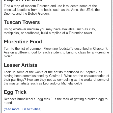
Find a map of modern Florence and use it to locate some of the
principal locations from the book, such as the Arno, the Uffizi, the
Duomo, and the Boboli Garden.
Tuscan Towers
Using whatever medium you may have available, such as clay,
toothpicks, or cardboard, build a replica of a Florentine tower.
Florentine Food
Turn to the list of common Florentine foodstuffs described in Chapter 7.
Assign a different food for each student to bring to class for a Florentine
picnic.
Lesser Artists
Look up some of the works of the artists mentioned in Chapter 7 as
having been commissioned by Cosimo I. What are the characteristics of
their paintings? How are they not as compelling as the works of some of
the master artists such as Leonardo or Michelangelo?
Egg Trick
Reenact Brunellesci's "egg trick." Is the task of getting a broken egg to
stand...
(read more Fun Activities)