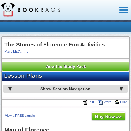
Toggl
naviga
The Stones of Florence Fun Activities
Mary McCarthy
View the Study Pack
Lesson Plans
Show Section Navigation
PDF
Word
Print
View a FREE sample
Map of Florence