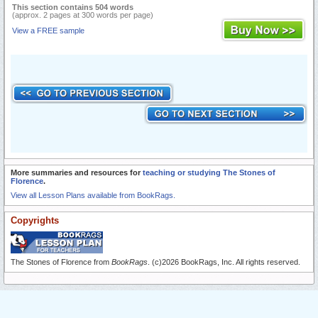
This section contains 504 words
(approx. 2 pages at 300 words per page)
View a FREE sample
More summaries and resources for
teaching or studying The Stones of
Florence
.
View all Lesson Plans available from BookRags.
Copyrights
The Stones of Florence from
BookRags
. (c)2026 BookRags, Inc. All rights reserved.