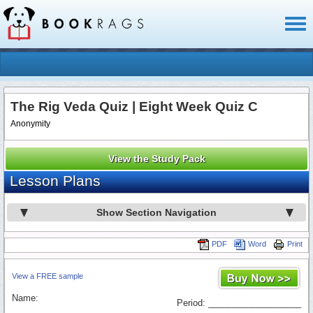
Toggl
naviga
The Rig Veda Quiz | Eight Week Quiz C
Anonymity
View the Study Pack
Lesson Plans
Show Section Navigation
PDF
Word
Print
View a FREE sample
Name:
Period: ___________________
_________________________