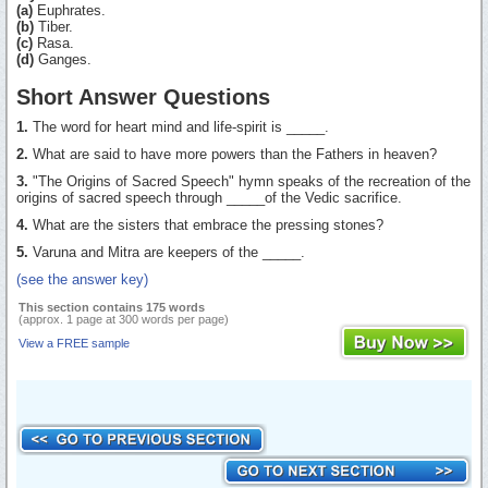
(a)
Euphrates.
(b)
Tiber.
(c)
Rasa.
(d)
Ganges.
Short Answer Questions
1.
The word for heart mind and life-spirit is _____.
2.
What are said to have more powers than the Fathers in heaven?
3.
"The Origins of Sacred Speech" hymn speaks of the recreation of the
origins of sacred speech through _____of the Vedic sacrifice.
4.
What are the sisters that embrace the pressing stones?
5.
Varuna and Mitra are keepers of the _____.
(see the answer key)
This section contains 175 words
(approx. 1 page at 300 words per page)
View a FREE sample