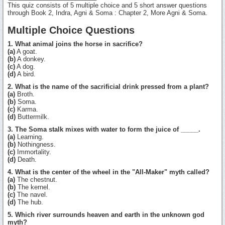
This quiz consists of 5 multiple choice and 5 short answer questions
through Book 2, Indra, Agni & Soma : Chapter 2, More Agni & Soma.
Multiple Choice Questions
1. What animal joins the horse in sacrifice?
(a)
A goat.
(b)
A donkey.
(c)
A dog.
(d)
A bird.
2. What is the name of the sacrificial drink pressed from a plant?
(a)
Broth.
(b)
Soma.
(c)
Karma.
(d)
Buttermilk.
3. The Soma stalk mixes with water to form the juice of _____.
(a)
Learning.
(b)
Nothingness.
(c)
Immortality.
(d)
Death.
4. What is the center of the wheel in the "All-Maker" myth called?
(a)
The chestnut.
(b)
The kernel.
(c)
The navel.
(d)
The hub.
5. Which river surrounds heaven and earth in the unknown god
myth?