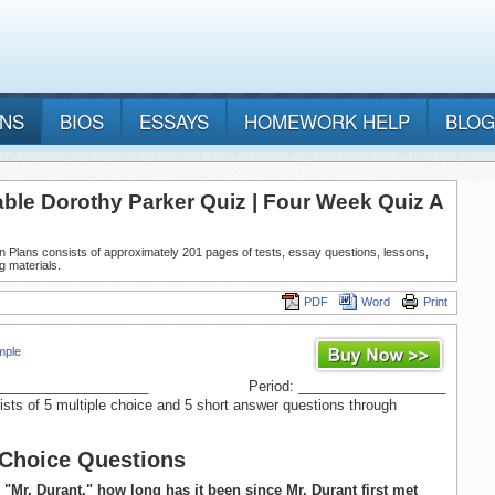
ANS
BIOS
ESSAYS
HOMEWORK HELP
BLOG
able Dorothy Parker Quiz | Four Week Quiz A
n Plans consists of approximately 201 pages of tests, essay questions, lessons,
g materials.
PDF
Word
Print
mple
____________________
Period: ___________________
ists of 5 multiple choice and 5 short answer questions through
 Choice Questions
y "Mr. Durant," how long has it been since Mr. Durant first met