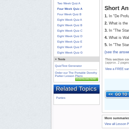
Two Week Quiz A
Short An
Four Week Quiz A
Four Week Quiz B
1.
In "De Profu
Eight Week Quiz A
2.
What is the 
Eight Week Quiz B
3.
In "The Stan
Eight Week Quiz C
Eight Week Quiz D
4.
What is Walt
Eight Week Quiz E
5.
In "The Stan
Eight Week Quiz F
(see the answe
Eight Week Quiz G
This section co
+
Tests
(approx. 2 pages
Quiz/Test Generator
View a FREE sa
Order our The Portable Dorothy
Parker Lesson Plans
DOWNLOAD NOW
Related Topics
Parties
More summaries
View all Lesson 