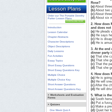
Rose?
(a)
About three
Lesson Plans
(b)
About two y
(c)
About three
Order our The Portable Dorothy
(d)
About six m
Parker Lesson Plans
DOWNLOAD NOW
2. How does M
and does not
Introduction
(a)
He pleads w
Lesson Calendar
(b)
He says he w
Chapter Abstracts
(c)
He is disap
Character Descriptions
(d)
He is amuse
Object Descriptions
3. At the end
Daily Lessons
dinner party 
Fun Activities
(a)
That she ca
(b)
That she go
Essay Topics
(c)
That the par
Short Essay Questions
(d)
That she go
Short Essay Questions Key
4. How does M
Multiple Choice
(a)
He is going 
Multiple Choice Key
(b)
He will snea
Short Answer Questions
(c)
After the ch
(d)
He will driv
Short Answer Questions Key
5. What is th
+
Worksheets and Evaluation
Forms
(a)
Sooth hersel
(b)
Put a fussy
+
Quizzes
(c)
Make a pret
(d)
Quiet her lo
One Week Quiz A