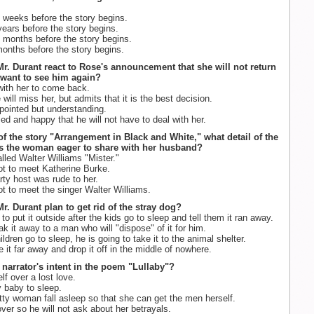
 weeks before the story begins.
ears before the story begins.
 months before the story begins.
onths before the story begins.
r. Durant react to Rose's announcement that she will not return
 want to see him again?
ith her to come back.
ill miss her, but admits that it is the best decision.
pointed but understanding.
d and happy that he will not have to deal with her.
 of the story "Arrangement in Black and White," what detail of the
is the woman eager to share with her husband?
lled Walter Williams "Mister."
t to meet Katherine Burke.
ty host was rude to her.
t to meet the singer Walter Williams.
r. Durant plan to get rid of the stray dog?
to put it outside after the kids go to sleep and tell them it ran away.
k it away to a man who will "dispose" of it for him.
ildren go to sleep, he is going to take it to the animal shelter.
e it far away and drop it off in the middle of nowhere.
e narrator's intent in the poem "Lullaby"?
f over a lost love.
 baby to sleep.
ty woman fall asleep so that she can get the men herself.
ver so he will not ask about her betrayals.