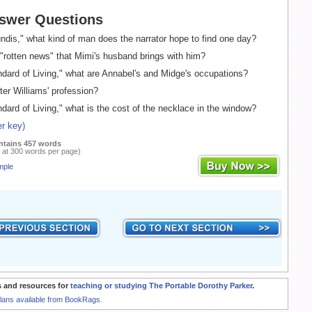
swer Questions
ndis," what kind of man does the narrator hope to find one day?
"rotten news" that Mimi's husband brings with him?
dard of Living," what are Annabel's and Midge's occupations?
er Williams' profession?
dard of Living," what is the cost of the necklace in the window?
r key)
ntains 457 words
 at 300 words per page)
mple
 and resources for
teaching or studying The Portable Dorothy Parker
.
Plans available from BookRags.