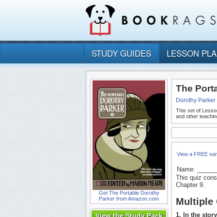
STUDY GUIDES
LESSON PL
The Port
Dorothy Parker
This set of Lesso
and other teachin
View a FREE sa
Name: _____
This quiz cons
Chapter 9.
Get The Portable Dorothy
Parker from Amazon.com
Multiple
1. In the stor
View the Study Pack