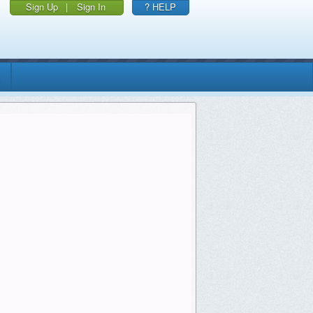
Sign Up
|
Sign In
? HELP