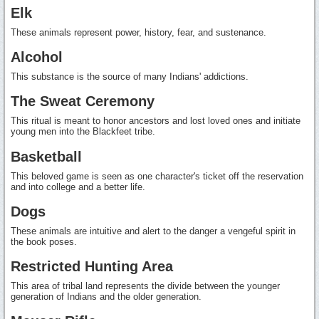
Elk
These animals represent power, history, fear, and sustenance.
Alcohol
This substance is the source of many Indians' addictions.
The Sweat Ceremony
This ritual is meant to honor ancestors and lost loved ones and initiate
young men into the Blackfeet tribe.
Basketball
This beloved game is seen as one character's ticket off the reservation
and into college and a better life.
Dogs
These animals are intuitive and alert to the danger a vengeful spirit in
the book poses.
Restricted Hunting Area
This area of tribal land represents the divide between the younger
generation of Indians and the older generation.