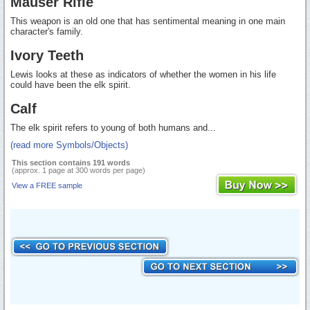
Mauser Rifle
This weapon is an old one that has sentimental meaning in one main
character's family.
Ivory Teeth
Lewis looks at these as indicators of whether the women in his life
could have been the elk spirit.
Calf
The elk spirit refers to young of both humans and...
(read more Symbols/Objects)
This section contains 191 words
(approx. 1 page at 300 words per page)
View a FREE sample