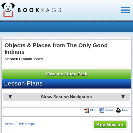
Toggl
naviga
Objects & Places from The Only Good
Indians
Stephen Graham Jones
View the Study Pack
Lesson Plans
Show Section Navigation
PDF
Word
Print
View a FREE sample