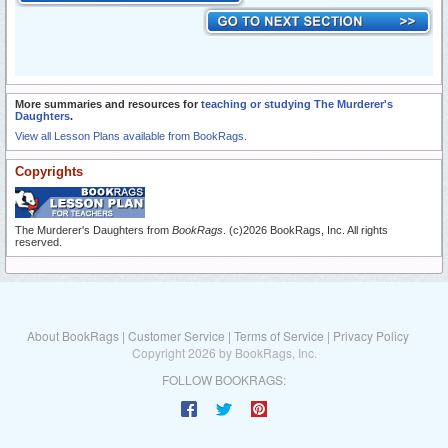
More summaries and resources for
teaching or studying The Murderer's
Daughters
.
View all Lesson Plans available from BookRags.
Copyrights
The Murderer's Daughters from
BookRags
. (c)2026 BookRags, Inc. All rights
reserved.
About BookRags
|
Customer Service
|
Terms of Service
|
Privacy Policy
Copyright 2026 by BookRags, Inc.
FOLLOW BOOKRAGS: