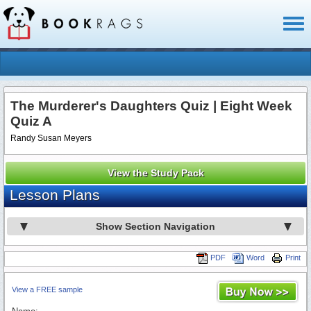
Toggl
naviga
The Murderer's Daughters Quiz | Eight Week
Quiz A
Randy Susan Meyers
View the Study Pack
Lesson Plans
Show Section Navigation
PDF
Word
Print
View a FREE sample