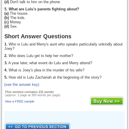
(d)
Don't talk to him on the phone.
5. What are Lulu's parents fighting about?
(a)
The house.
(b)
The kids.
(c)
Money.
(d)
Sex.
Short Answer Questions
1.
Who is Lulu and Merry's aunt who speaks particularly unkindly about
Joey?
2.
Who does Lulu get to help her mother?
3.
A year later, what event do Lulu and Merry attend?
4.
What is Joey's plea in the murder of his wife?
5.
How old is Lulu Zachariah at the beginning of the story?
(see the answer key)
This section contains 211 words
(approx. 1 page at 300 words per page)
View a FREE sample