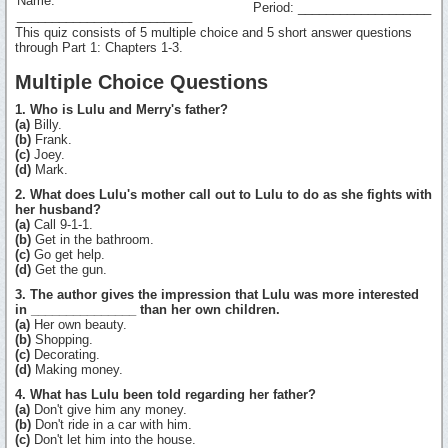
Name:
Period: ___________________
_________________________
This quiz consists of 5 multiple choice and 5 short answer questions
through Part 1: Chapters 1-3.
Multiple Choice Questions
1. Who is Lulu and Merry's father?
(a)
Billy.
(b)
Frank.
(c)
Joey.
(d)
Mark.
2. What does Lulu's mother call out to Lulu to do as she fights with
her husband?
(a)
Call 9-1-1.
(b)
Get in the bathroom.
(c)
Go get help.
(d)
Get the gun.
3. The author gives the impression that Lulu was more interested
in _______________ than her own children.
(a)
Her own beauty.
(b)
Shopping.
(c)
Decorating.
(d)
Making money.
4. What has Lulu been told regarding her father?
(a)
Don't give him any money.
(b)
Don't ride in a car with him.
(c)
Don't let him into the house.