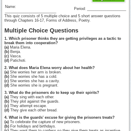
Name:
Period: ___________________
_________________________
This quiz consists of 5 multiple choice and 5 short answer questions
through Chapters 16-17, Forms of Address, Poetry.
Multiple Choice Questions
1. Which prisoner thinks they are getting privileges as a tactic to
break them into cooperation?
(a)
Maria Elena.
(b)
Benja.
(c)
Vasca.
(d)
Patichoti.
2. What does Maria Elena worry about her health?
(a)
She worries her arm is broken.
(b)
She worries she has a cold.
(c)
She worries she has a cavity.
(d)
She worries she is pregnant.
3. What do the prisoners do to keep up their spirits?
(a)
They sing with each other.
(b)
They plot against the guards.
(c)
They attempt escape.
(d)
They give each other bread.
4. What is the guards' excuse for giving the prisoners treats?
(a)
To celebrate the capture of new prisoners.
(b)
For holidays and birthdays.
(c)
They want them to confess so they give them treats as incentive.