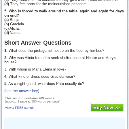
(d)
They feel sorry for the malnourished prisoners.
5. Who is forced to walk around the table, again and again for days
on end?
(a)
Benja.
(b)
Graciela.
(c)
Alicia.
(d)
Vasca.
Short Answer Questions
1.
What does the protagonist notice on the floor by her bed?
2.
Why was Alicia forced to seek shelter once at Nestor and Mary's
house?
3.
With whom is Maria Elena in love?
4.
What kind of dress does Graciela wear?
5.
As a night guard, what does Pato usually do?
(see the answer key)
This section contains 269 words
(approx. 1 page at 300 words per page)
View a FREE sample