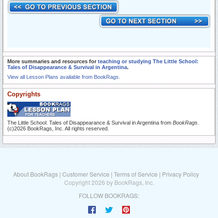
More summaries and resources for
teaching or studying The Little School:
Tales of Disappearance & Survival in Argentina
.
View all Lesson Plans available from BookRags.
Copyrights
The Little School: Tales of Disappearance & Survival in Argentina from
BookRags
.
(c)2026 BookRags, Inc. All rights reserved.
About BookRags
|
Customer Service
|
Terms of Service
|
Privacy Policy
Copyright 2026 by BookRags, Inc.
FOLLOW BOOKRAGS: