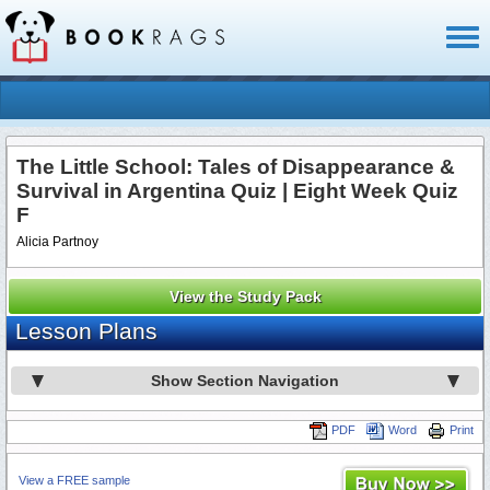
Toggl
naviga
The Little School: Tales of Disappearance &
Survival in Argentina Quiz | Eight Week Quiz
F
Alicia Partnoy
View the Study Pack
Lesson Plans
Show Section Navigation
PDF
Word
Print
View a FREE sample