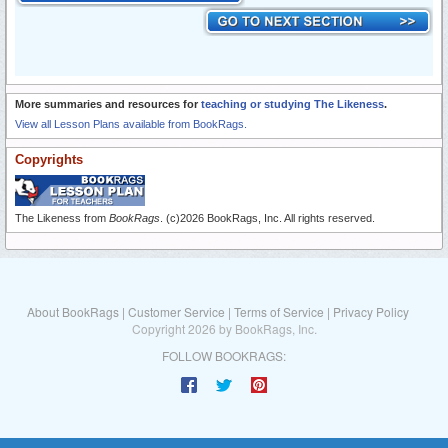
More summaries and resources for
teaching or studying The Likeness
.
View all Lesson Plans available from BookRags.
Copyrights
The Likeness from
BookRags
. (c)2026 BookRags, Inc. All rights reserved.
About BookRags
|
Customer Service
|
Terms of Service
|
Privacy Policy
Copyright 2026 by BookRags, Inc.
FOLLOW BOOKRAGS: