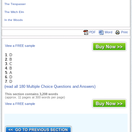
The Trespasser
The Witch Elm
In the Woods
PDF
Word
Print
View a FREE sample
1
. D
2
. B
3
. C
4
. B
5
. A
6
. D
7
. D
(read all 180 Multiple Choice Questions and Answers)
This section contains 3,208 words
(approx. 11 pages at 300 words per page)
View a FREE sample