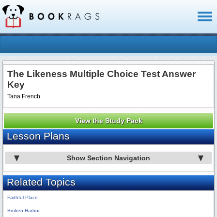
Toggl
naviga
The Likeness Multiple Choice Test Answer
Key
Tana French
View the Study Pack
Lesson Plans
Show Section Navigation
Related Topics
Faithful Place
Broken Harbor