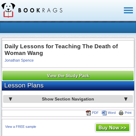
Toggl
naviga
Daily Lessons for Teaching The Death of
Woman Wang
Jonathan Spence
View the Study Pack
Lesson Plans
Show Section Navigation
PDF
Word
Print
View a FREE sample