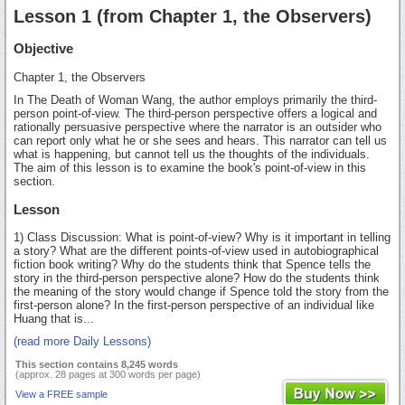
Lesson 1 (from Chapter 1, the Observers)
Objective
Chapter 1, the Observers
In The Death of Woman Wang, the author employs primarily the third-
person point-of-view. The third-person perspective offers a logical and
rationally persuasive perspective where the narrator is an outsider who
can report only what he or she sees and hears. This narrator can tell us
what is happening, but cannot tell us the thoughts of the individuals.
The aim of this lesson is to examine the book's point-of-view in this
section.
Lesson
1) Class Discussion: What is point-of-view? Why is it important in telling
a story? What are the different points-of-view used in autobiographical
fiction book writing? Why do the students think that Spence tells the
story in the third-person perspective alone? How do the students think
the meaning of the story would change if Spence told the story from the
first-person alone? In the first-person perspective of an individual like
Huang that is...
(read more Daily Lessons)
This section contains 8,245 words
(approx. 28 pages at 300 words per page)
View a FREE sample