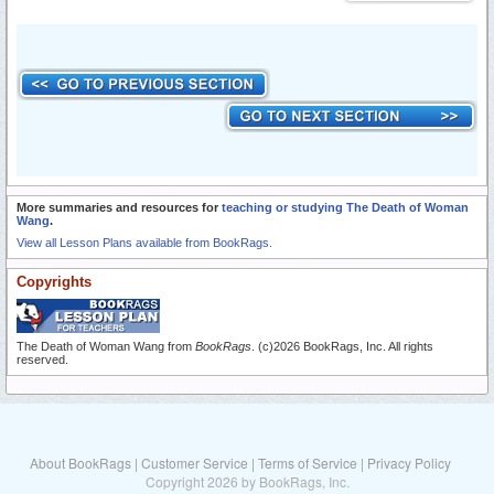
More summaries and resources for
teaching or studying The Death of Woman
Wang
.
View all Lesson Plans available from BookRags.
Copyrights
The Death of Woman Wang from
BookRags
. (c)2026 BookRags, Inc. All rights
reserved.
About BookRags
|
Customer Service
|
Terms of Service
|
Privacy Policy
Copyright 2026 by BookRags, Inc.