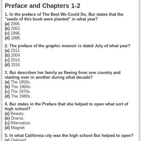
Preface and Chapters 1-2
1. In the preface of The Best We Could Do, Bui states that the
"seeds of this book were planted" in what year?
(a)
2006.
(b)
2002.
(c)
1996.
(d)
1998.
2. The preface of the graphic memoir is dated July of what year?
(a)
2012.
(b)
2004.
(c)
2014.
(d)
2016.
3. Bui describes her family as fleeing from one country and
starting over in another during what decade?
(a)
The 1950s.
(b)
The 1960s.
(c)
The 1970s.
(d)
The 1980s.
4. Bui states in the Preface that she helped to open what sort of
high school?
(a)
Beauty.
(b)
Drama.
(c)
Alternative.
(d)
Magnet.
5. In what California city was the high school Bui helped to open?
(a)
Oakland.