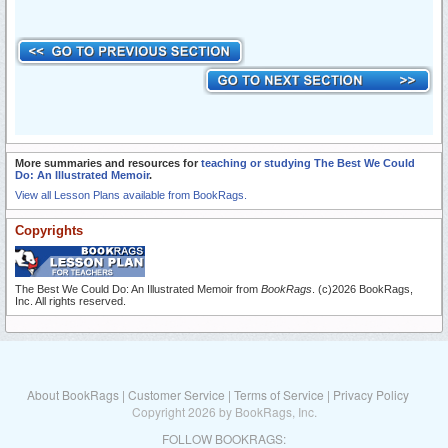
More summaries and resources for
teaching or studying The Best We Could
Do: An Illustrated Memoir
.
View all Lesson Plans available from BookRags.
Copyrights
The Best We Could Do: An Illustrated Memoir from
BookRags
. (c)2026 BookRags,
Inc. All rights reserved.
About BookRags
|
Customer Service
|
Terms of Service
|
Privacy Policy
Copyright 2026 by BookRags, Inc.
FOLLOW BOOKRAGS: