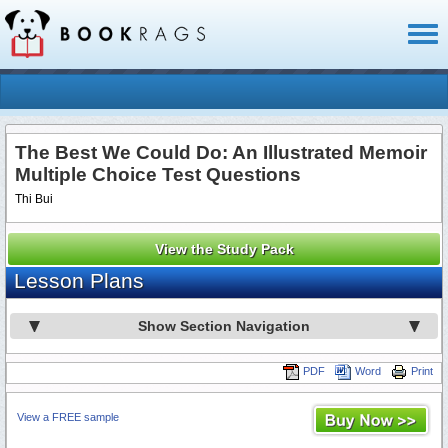
Toggl
naviga
The Best We Could Do: An Illustrated Memoir
Multiple Choice Test Questions
Thi Bui
View the Study Pack
Lesson Plans
Show Section Navigation
PDF
Word
Print
View a FREE sample