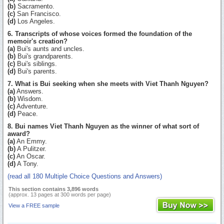
(b)
Sacramento.
(c)
San Francisco.
(d)
Los Angeles.
6. Transcripts of whose voices formed the foundation of the
memoir's creation?
(a)
Bui's aunts and uncles.
(b)
Bui's grandparents.
(c)
Bui's siblings.
(d)
Bui's parents.
7. What is Bui seeking when she meets with Viet Thanh Nguyen?
(a)
Answers.
(b)
Wisdom.
(c)
Adventure.
(d)
Peace.
8. Bui names Viet Thanh Nguyen as the winner of what sort of
award?
(a)
An Emmy.
(b)
A Pulitzer.
(c)
An Oscar.
(d)
A Tony.
(read all 180 Multiple Choice Questions and Answers)
This section contains 3,896 words
(approx. 13 pages at 300 words per page)
View a FREE sample