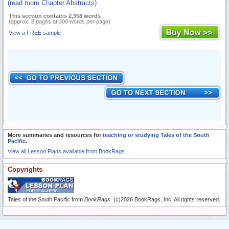
(read more Chapter Abstracts)
This section contains 2,358 words
(approx. 8 pages at 300 words per page)
View a FREE sample
More summaries and resources for
teaching or studying Tales of the South
Pacific
.
View all Lesson Plans available from BookRags.
Copyrights
Tales of the South Pacific from
BookRags
. (c)2026 BookRags, Inc. All rights reserved.