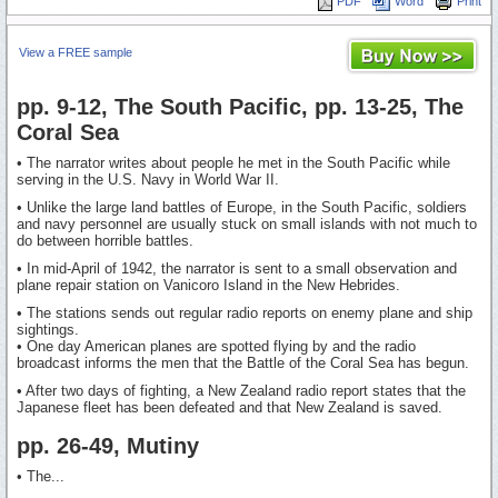
PDF
Word
Print
View a FREE sample
pp. 9-12, The South Pacific, pp. 13-25, The
Coral Sea
• The narrator writes about people he met in the South Pacific while
serving in the U.S. Navy in World War II.
• Unlike the large land battles of Europe, in the South Pacific, soldiers
and navy personnel are usually stuck on small islands with not much to
do between horrible battles.
• In mid-April of 1942, the narrator is sent to a small observation and
plane repair station on Vanicoro Island in the New Hebrides.
• The stations sends out regular radio reports on enemy plane and ship
sightings.
• One day American planes are spotted flying by and the radio
broadcast informs the men that the Battle of the Coral Sea has begun.
• After two days of fighting, a New Zealand radio report states that the
Japanese fleet has been defeated and that New Zealand is saved.
pp. 26-49, Mutiny
• The...