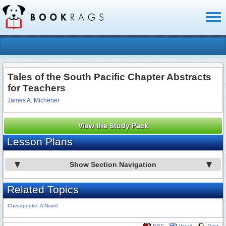
Toggl
naviga
Tales of the South Pacific Chapter Abstracts
for Teachers
James A. Michener
View the Study Pack
Lesson Plans
Show Section Navigation
Related Topics
Chesapeake: A Novel