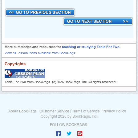
More summaries and resources for
teaching or studying Table For Two
.
View all Lesson Plans available from BookRags.
Copyrights
Table For Two from
BookRags
. (c)2026 BookRags, Inc. All rights reserved.
About BookRags
|
Customer Service
|
Terms of Service
|
Privacy Policy
Copyright 2026 by BookRags, Inc.
FOLLOW BOOKRAGS: