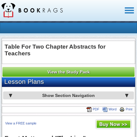
Toggl
naviga
Table For Two Chapter Abstracts for
Teachers
View the Study Pack
Lesson Plans
Show Section Navigation
PDF
Word
Print
View a FREE sample