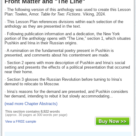
Front Matter and "The Line"
· The following version of this anthology was used to create this Lesson
Plan: Towles, Amor.
Table for Two: Fictions
. Viking, 2024.
· This Lesson Plan references divisions within each selection of the
anthology as they are presented in the text.
· Following publication information and a dedication, the New York
portion of the anthology opens with “The Line,” section 1, which situates
Pushkin and Irina in their Russian origins.
· A rumination on the fundamental poetry present in Pushkin is
presented, and comments about his contentment are made.
· Section 2 opens with more description of Pushkin and Irina’s social
setting and presents the effects of a political presentation that occurred
near their home.
· Section 3 glosses the Russian Revolution before turning to Irina’s
demand to relocate to Moscow.
· Irina’s reasons for the demand are presented, and Pushkin considers
her demand, intending to rebut it but slowly accommodating...
(read more Chapter Abstracts)
This section contains 8,922 words
(approx. 30 pages at 300 words per page)
View a FREE sample