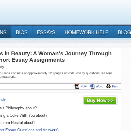
ANS
BIOS
ESSAYS
HOMEWORK HELP
BLOG
s in Beauty: A Woman's Journey Through
ort Essay Assignments
edy
n Plans consists of approximately 128 pages of tests, essay questions, lessons,
g materials.
PDF
Word
Print
mple
e's Philosophy about?
ing a Coke With You about?
ptom Recital about?
hort Essay Questions and Answers)