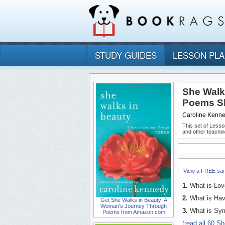
STUDY GUIDES
LESSON PL
She Walk
Poems Sh
Caroline Kenn
This set of Lesso
and other teachin
View a FREE sa
1.
What is Lov
2.
What is Hav
Get She Walks in Beauty: A
Woman's Journey Through
3.
What is Sym
Poems from Amazon.com
(read all 60 S