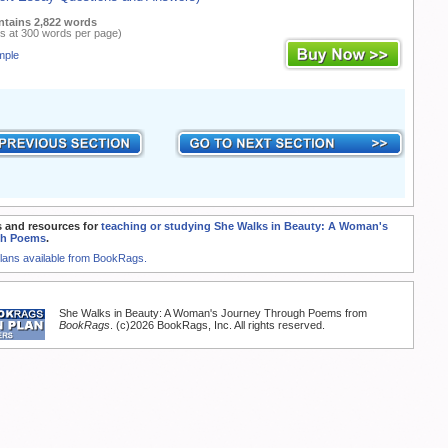
ntains 2,822 words
s at 300 words per page)
mple
 and resources for
teaching or studying She Walks in Beauty: A Woman's
gh Poems
.
Plans available from BookRags.
She Walks in Beauty: A Woman's Journey Through Poems from
BookRags
. (c)2026 BookRags, Inc. All rights reserved.