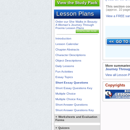
View the Study Pack
This section co
(approx. 10 page
Lesson Plans
View a FREE sa
Order our She Walks in Beauty:
A Woman's Journey Through
Poems Lesson Plans
DOWNLOAD NOW
Introduction
Lesson Calendar
Chapter Abstracts
Character Descriptions
Object Descriptions
More summaries
Daily Lessons
Journey Throu
Fun Activities
View all Lesson 
Essay Topics
Short Essay Questions
Copyrights
Short Essay Questions Key
Multiple Choice
Multiple Choice Key
Short Answer Questions
Short Answer Questions Key
+
Worksheets and Evaluation
Forms
+
Quizzes