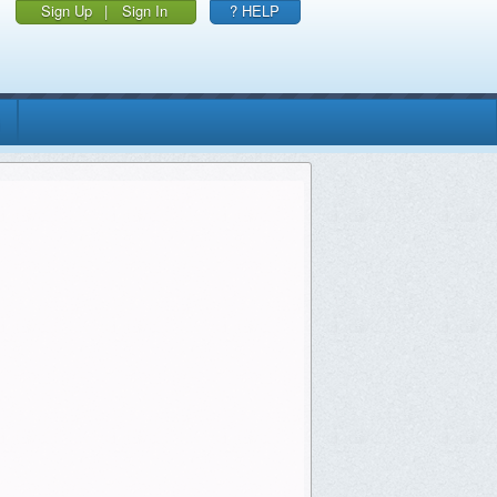
Sign Up
|
Sign In
? HELP