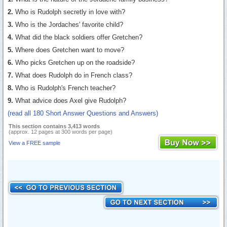
2.
Who is Rudolph secretly in love with?
3.
Who is the Jordaches' favorite child?
4.
What did the black soldiers offer Gretchen?
5.
Where does Gretchen want to move?
6.
Who picks Gretchen up on the roadside?
7.
What does Rudolph do in French class?
8.
Who is Rudolph's French teacher?
9.
What advice does Axel give Rudolph?
(read all 180 Short Answer Questions and Answers)
This section contains 3,413 words
(approx. 12 pages at 300 words per page)
View a FREE sample