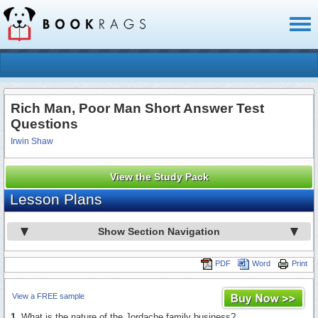
Toggl
naviga
Rich Man, Poor Man Short Answer Test
Questions
Irwin Shaw
View the Study Pack
Lesson Plans
Show Section Navigation
PDF
Word
Print
View a FREE sample
1.
What is the nature of the Jordache family business?