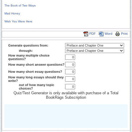
The Book of Two Ways
Mad Honey
Wish You Were Here
PDF
Word
Print
Generate questions from:
through:
How many multiple choice
questions?
How many short answer questions?
How many short essay questions?
How many long essays should they
write?
out of how many topic
choices?
Quiz/Test Generator is only available with purchase of a Total
BookRags Subscription