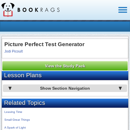
Toggl
naviga
Picture Perfect Test Generator
Jodi Picoult
View the Study Pack
Lesson Plans
Show Section Navigation
Related Topics
Leaving Time
Small Great Things
A Spark of Light