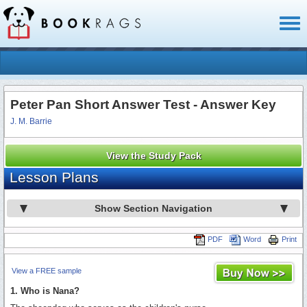
Toggl
naviga
Peter Pan Short Answer Test - Answer Key
J. M. Barrie
View the Study Pack
Lesson Plans
Show Section Navigation
PDF
Word
Print
View a FREE sample
1. Who is Nana?