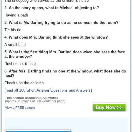
The sheepdog who serves as the children's nurse
2. As the story opens, what is Michael objecting to?
Having a bath
3. What is Mr. Darling trying to do as he comes into the room?
Tie his tie
4. What does Mrs. Darling think she sees at the window?
A small face
5. What is the first thing Mrs. Darling does when she sees the face
at the window?
Rushes out to look
6. After Mrs. Darling finds no one at the window, what does she do
next?
Checks on the children
(read all 180 Short Answer Questions and Answers)
This section contains 5,723 words
(approx. 20 pages at 300 words per page)
View a FREE sample