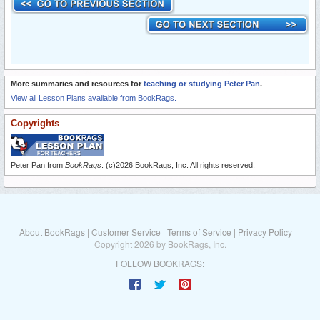
More summaries and resources for
teaching or studying Peter Pan
.
View all Lesson Plans available from BookRags.
Copyrights
Peter Pan from
BookRags
. (c)2026 BookRags, Inc. All rights reserved.
About BookRags
|
Customer Service
|
Terms of Service
|
Privacy Policy
Copyright 2026 by BookRags, Inc.
FOLLOW BOOKRAGS: