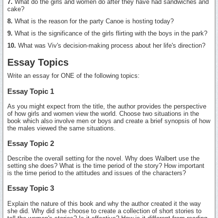
7.
What do the girls and women do after they have had sandwiches and
cake?
8.
What is the reason for the party Canoe is hosting today?
9.
What is the significance of the girls flirting with the boys in the park?
10.
What was Viv's decision-making process about her life's direction?
Essay Topics
Write an essay for ONE of the following topics:
Essay Topic 1
As you might expect from the title, the author provides the perspective
of how girls and women view the world. Choose two situations in the
book which also involve men or boys and create a brief synopsis of how
the males viewed the same situations.
Essay Topic 2
Describe the overall setting for the novel. Why does Walbert use the
setting she does? What is the time period of the story? How important
is the time period to the attitudes and issues of the characters?
Essay Topic 3
Explain the nature of this book and why the author created it the way
she did. Why did she choose to create a collection of short stories to