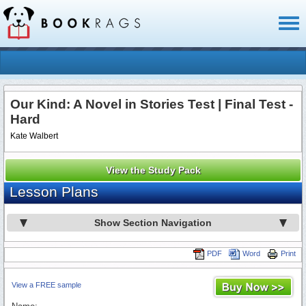
Toggl
naviga
Our Kind: A Novel in Stories Test | Final Test -
Hard
Kate Walbert
View the Study Pack
Lesson Plans
Show Section Navigation
PDF
Word
Print
View a FREE sample