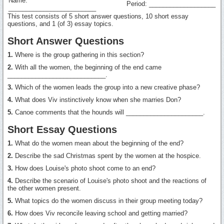
Name:
Period: ___________________
_________________________
This test consists of 5 short answer questions, 10 short essay
questions, and 1 (of 3) essay topics.
Short Answer Questions
1.
Where is the group gathering in this section?
2.
With all the women, the beginning of the end came
____________________________.
3.
Which of the women leads the group into a new creative phase?
4.
What does Viv instinctively know when she marries Don?
5.
Canoe comments that the hounds will ______________________.
Short Essay Questions
1.
What do the women mean about the beginning of the end?
2.
Describe the sad Christmas spent by the women at the hospice.
3.
How does Louise's photo shoot come to an end?
4.
Describe the scenario of Louise's photo shoot and the reactions of
the other women present.
5.
What topics do the women discuss in their group meeting today?
6.
How does Viv reconcile leaving school and getting married?