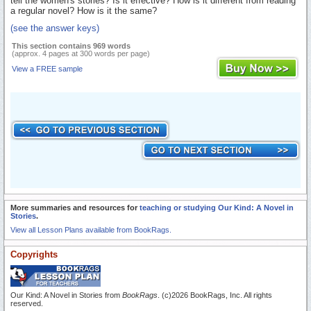
tell the women's stories? Is it effective? How is it different from reading
a regular novel? How is it the same?
(see the answer keys)
This section contains 969 words
(approx. 4 pages at 300 words per page)
View a FREE sample
More summaries and resources for
teaching or studying Our Kind: A Novel in
Stories
.
View all Lesson Plans available from BookRags.
Copyrights
Our Kind: A Novel in Stories from
BookRags
. (c)2026 BookRags, Inc. All rights
reserved.