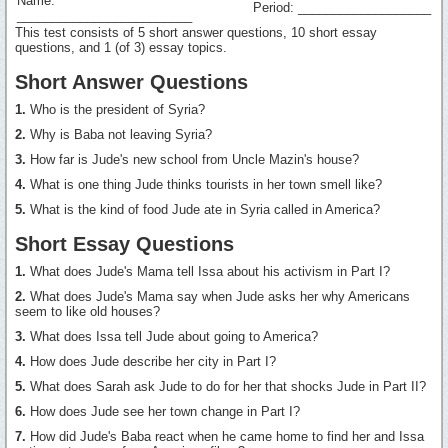
Name:
Period: ___________________
_________________________
This test consists of 5 short answer questions, 10 short essay
questions, and 1 (of 3) essay topics.
Short Answer Questions
1.
Who is the president of Syria?
2.
Why is Baba not leaving Syria?
3.
How far is Jude's new school from Uncle Mazin's house?
4.
What is one thing Jude thinks tourists in her town smell like?
5.
What is the kind of food Jude ate in Syria called in America?
Short Essay Questions
1.
What does Jude's Mama tell Issa about his activism in Part I?
2.
What does Jude's Mama say when Jude asks her why Americans
seem to like old houses?
3.
What does Issa tell Jude about going to America?
4.
How does Jude describe her city in Part I?
5.
What does Sarah ask Jude to do for her that shocks Jude in Part II?
6.
How does Jude see her town change in Part I?
7.
How did Jude's Baba react when he came home to find her and Issa