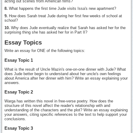
acting out scenes from American films?
8.
What happens the first time Jude visits Issa's new apartment?
9.
How does Sarah treat Jude during her first few weeks of school at
school?
10.
Why does Jude eventually realize that Sarah has asked her for the
surprising thing she has asked her for in Part II?
Essay Topics
Write an essay for ONE of the following topics:
Essay Topic 1
What is the result of Uncle Mazin's one-on-one dinner with Jude? What
does Jude better begin to understand about her uncle's own feelings
about America after her dinner with him? Write an essay explaining your
answers.
Essay Topic 2
Warga has written this novel in free-verse poetry. How does the
structure of this novel affect the reader's relationship with and
understanding of the characters and the plot? Write an essay explaining
your answers, citing specific references to the text to help support your
conclusions.
Essay Topic 3