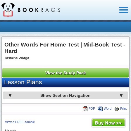
Toggl
naviga
Other Words For Home Test | Mid-Book Test -
Hard
Jasmine Warga
View the Study Pack
Lesson Plans
Show Section Navigation
PDF
Word
Print
View a FREE sample