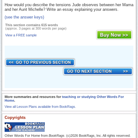
How would you describe the tensions Jude observes between her Mama
and her Aunt Michelle? Write an essay explaining your answers.
(see the answer keys)
This section contains 615 words
(approx. 3 pages at 300 words per page)
View a FREE sample
More summaries and resources for
teaching or studying Other Words For
Home
.
View all Lesson Plans available from BookRags.
Copyrights
Other Words For Home from
BookRags
. (c)2026 BookRags, Inc. All rights reserved.