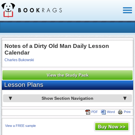
Toggl
naviga
Notes of a Dirty Old Man Daily Lesson
Calendar
Charles Bukowski
View the Study Pack
Lesson Plans
Show Section Navigation
PDF
Word
Print
View a FREE sample