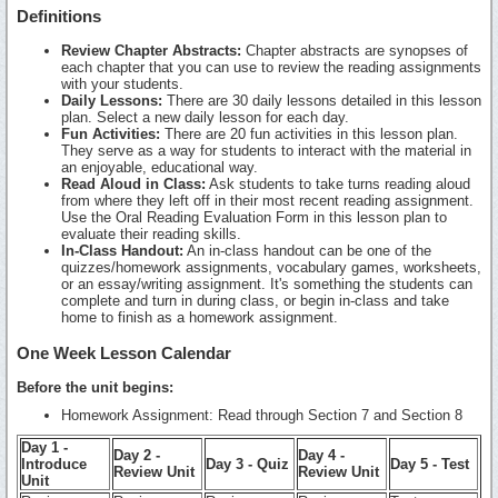
Definitions
Review Chapter Abstracts:
Chapter abstracts are synopses of
each chapter that you can use to review the reading assignments
with your students.
Daily Lessons:
There are 30 daily lessons detailed in this lesson
plan. Select a new daily lesson for each day.
Fun Activities:
There are 20 fun activities in this lesson plan.
They serve as a way for students to interact with the material in
an enjoyable, educational way.
Read Aloud in Class:
Ask students to take turns reading aloud
from where they left off in their most recent reading assignment.
Use the Oral Reading Evaluation Form in this lesson plan to
evaluate their reading skills.
In-Class Handout:
An in-class handout can be one of the
quizzes/homework assignments, vocabulary games, worksheets,
or an essay/writing assignment. It's something the students can
complete and turn in during class, or begin in-class and take
home to finish as a homework assignment.
One Week Lesson Calendar
Before the unit begins:
Homework Assignment: Read through Section 7 and Section 8
Day 1 -
Day 2 -
Day 4 -
Introduce
Day 3 - Quiz
Day 5 - Test
Review Unit
Review Unit
Unit