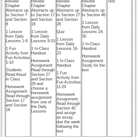
Review
Review
Review
Review
Test
Chapter
Chapter
Chapter
Chapter
Abstracts up
Abstracts up
Abstracts up
Abstracts up
to Section 7
to Section 17
to Section 27
to Section 40
and Section
and Section
and Section
1 Lesson
8
18
28
from Daily
1 Lesson
1 Lesson
Quiz
Lessons 24-
from Daily
from Daily
30
1 Lesson
Lessons 1-8
Lessons 9-15
from Daily
1 In-Class
1 Fun
1 In-Class
Lessons 16-
Handout
Activity from
Handout
23
Homework
Fun Activities
Homework
1 In-Class
Assignment:
1-10
Assignment:
Handout
Study for the
Students
Read through
test
1 Fun
Read Aloud
Section 27
Activity from
in Class
and Section
Fun Activities
28 and
Homework
11-20
choose a
Assignment:
homework
Homework
Read through
assignment
Assignment:
Section 17
from one of
Read through
and Section
the Daily
Section 40
18
Lessons
and assign
an essay,
due the week
following the
test