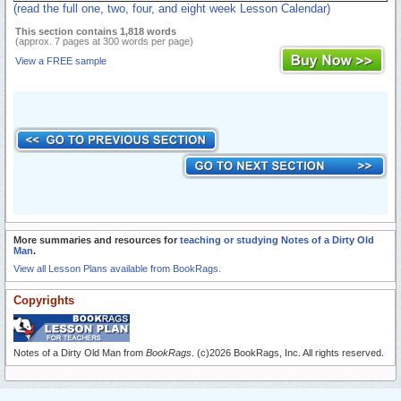
(read the full one, two, four, and eight week Lesson Calendar)
This section contains 1,818 words
(approx. 7 pages at 300 words per page)
View a FREE sample
More summaries and resources for
teaching or studying Notes of a Dirty Old
Man
.
View all Lesson Plans available from BookRags.
Copyrights
Notes of a Dirty Old Man from
BookRags
. (c)2026 BookRags, Inc. All rights reserved.