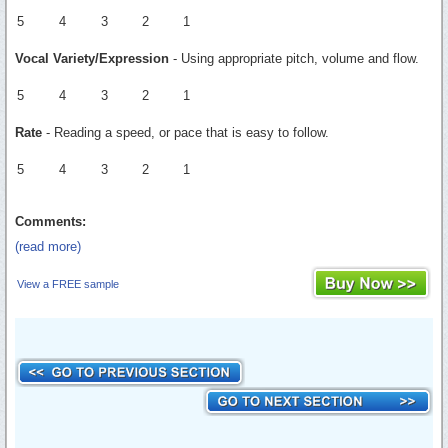
5
4
3
2
1
Vocal Variety/Expression
- Using appropriate pitch, volume and flow.
5
4
3
2
1
Rate
- Reading a speed, or pace that is easy to follow.
5
4
3
2
1
Comments:
(read more)
View a FREE sample