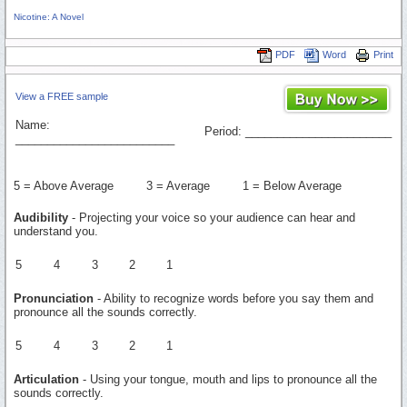
Nicotine: A Novel
PDF
Word
Print
View a FREE sample
Name:
Period: _______________________
_________________________
5 = Above Average 3 = Average 1 = Below Average
Audibility
- Projecting your voice so your audience can hear and
understand you.
5
4
3
2
1
Pronunciation
- Ability to recognize words before you say them and
pronounce all the sounds correctly.
5
4
3
2
1
Articulation
- Using your tongue, mouth and lips to pronounce all the
sounds correctly.