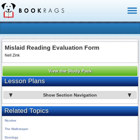
Toggl
naviga
Mislaid Reading Evaluation Form
Nell Zink
View the Study Pack
Lesson Plans
Show Section Navigation
Related Topics
Nicotine
The Wallcreeper
Doxology