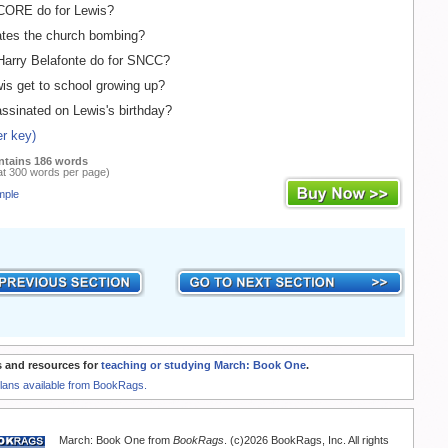
ORE do for Lewis?
tes the church bombing?
arry Belafonte do for SNCC?
s get to school growing up?
sinated on Lewis's birthday?
r key)
ntains 186 words
at 300 words per page)
mple
 and resources for
teaching or studying March: Book One
.
Plans available from BookRags.
March: Book One from
BookRags
. (c)2026 BookRags, Inc. All rights