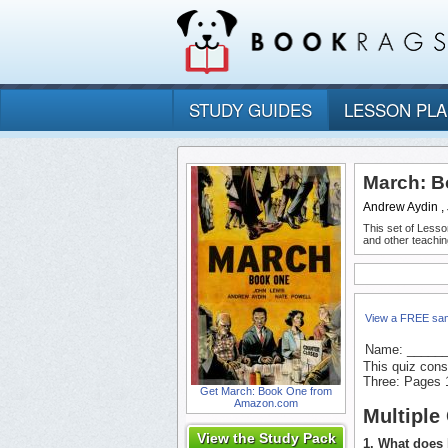
STUDY GUIDES
LESSON PL
March: B
Andrew Aydin ,
This set of Lesso
and other teachin
View a FREE sa
Name: _____
This quiz cons
Three: Pages 
Get March: Book One from
Amazon.com
Multiple
View the Study Pack
1. What does