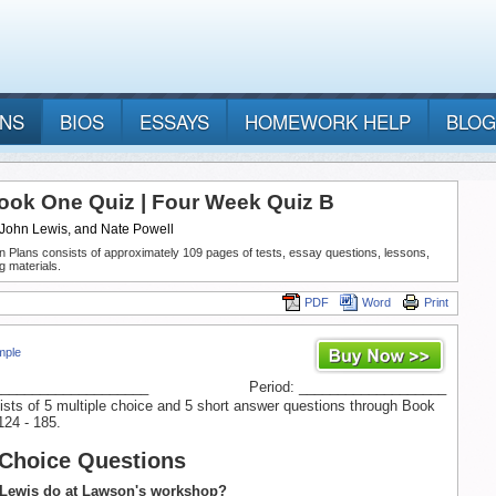
ANS
BIOS
ESSAYS
HOMEWORK HELP
BLOG
ook One Quiz | Four Week Quiz B
 John Lewis, and Nate Powell
n Plans consists of approximately 109 pages of tests, essay questions, lessons,
g materials.
PDF
Word
Print
mple
____________________
Period: ___________________
ists of 5 multiple choice and 5 short answer questions through Book
124 - 185.
 Choice Questions
 Lewis do at Lawson's workshop?