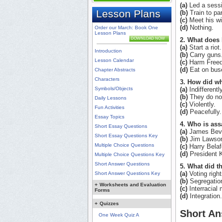
(a)
Led a sessi
Lesson Plans
(b)
Train to part
(c)
Meet his wi
(d)
Nothing.
Order our March: Book One
Lesson Plans
DOWNLOAD NOW
2. What does 
(a)
Start a riot.
Introduction
(b)
Carry guns
Lesson Calendar
(c)
Harm Freed
(d)
Eat on bus
Chapter Abstracts
Characters
3. How did wh
Symbols/Objects
(a)
Indifferently
(b)
They do not 
Daily Lessons
(c)
Violently.
Fun Activities
(d)
Peacefully.
Essay Topics
4. Who is ass
Short Essay Questions
(a)
James Beve
Short Essay Questions Key
(b)
Jim Lawso
Multiple Choice Questions
(c)
Harry Belaf
(d)
President 
Multiple Choice Questions Key
Short Answer Questions
5. What did th
(a)
Voting right
Short Answer Questions Key
(b)
Segregatio
+
Worksheets and Evaluation
(c)
Interracial 
Forms
(d)
Integration.
+
Quizzes
Short An
One Week Quiz A