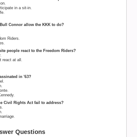
on.
icipate in a sit-in.
fe.
Bull Connor allow the KKK to do?
.
om Riders.
es.
ite people react to the Freedom Riders?
.
react at all.
assinated in '63?
l.
n.
onte.
Kennedy.
e Civil Rights Act fail to address?
s.
n.
marriage.
swer Questions