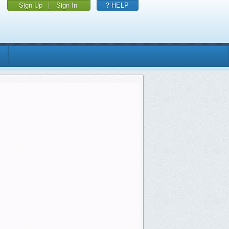
Sign Up
|
Sign In
? HELP