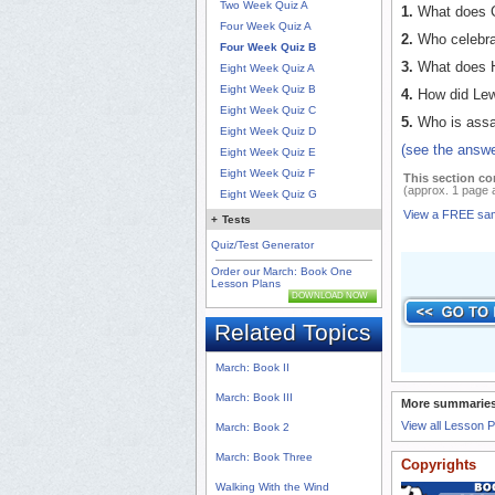
Two Week Quiz A
1.
What does C
Four Week Quiz A
2.
Who celebra
Four Week Quiz B
3.
What does H
Eight Week Quiz A
Eight Week Quiz B
4.
How did Lewi
Eight Week Quiz C
5.
Who is assas
Eight Week Quiz D
(see the answe
Eight Week Quiz E
Eight Week Quiz F
This section co
(approx. 1 page 
Eight Week Quiz G
View a FREE sa
+
Tests
Quiz/Test Generator
Order our March: Book One
Lesson Plans
DOWNLOAD NOW
Related Topics
March: Book II
March: Book III
More summaries
View all Lesson 
March: Book 2
March: Book Three
Copyrights
Walking With the Wind