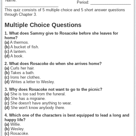
Name:
Period: ___________________
_________________________
This quiz consists of 5 multiple choice and 5 short answer questions
through Chapter 3.
Multiple Choice Questions
1. What does Sammy give to Rosacoke before she leaves for
home?
(a)
A thermos.
(b)
A bucket of fish.
(c)
A lantern.
(d)
A book.
2. What does Rosacoke do when she arrives home?
(a)
Curls her hair.
(b)
Takes a bath.
(c)
Irons her clothes.
(d)
Writes a letter to Wesley.
3. Why does Rosacoke not want to go to the picnic?
(a)
She is too sad from the funeral.
(b)
She has a migraine.
(c)
She doesn't have anything to wear.
(d)
She won't know anybody there.
4. Which one of the characters is best equipped to lead a long and
happy life?
(a)
Willie.
(b)
Wesley.
(c)
Rosacoke.