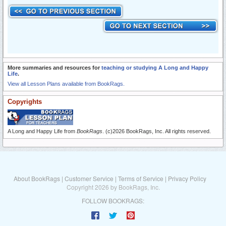
More summaries and resources for
teaching or studying A Long and Happy
Life
.
View all Lesson Plans available from BookRags.
Copyrights
A Long and Happy Life from
BookRags
. (c)2026 BookRags, Inc. All rights reserved.
About BookRags
|
Customer Service
|
Terms of Service
|
Privacy Policy
Copyright 2026 by BookRags, Inc.
FOLLOW BOOKRAGS: