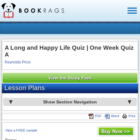
Toggl
naviga
A Long and Happy Life Quiz | One Week Quiz
A
Reynolds Price
View the Study Pack
Lesson Plans
Show Section Navigation
PDF
Word
Print
View a FREE sample