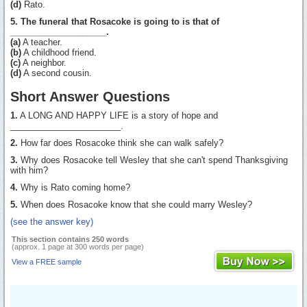
(d)
Rato.
5. The funeral that Rosacoke is going to is that of
____________________.
(a)
A teacher.
(b)
A childhood friend.
(c)
A neighbor.
(d)
A second cousin.
Short Answer Questions
1.
A LONG AND HAPPY LIFE is a story of hope and
_______________________.
2.
How far does Rosacoke think she can walk safely?
3.
Why does Rosacoke tell Wesley that she can't spend Thanksgiving
with him?
4.
Why is Rato coming home?
5.
When does Rosacoke know that she could marry Wesley?
(see the answer key)
This section contains 250 words
(approx. 1 page at 300 words per page)
View a FREE sample