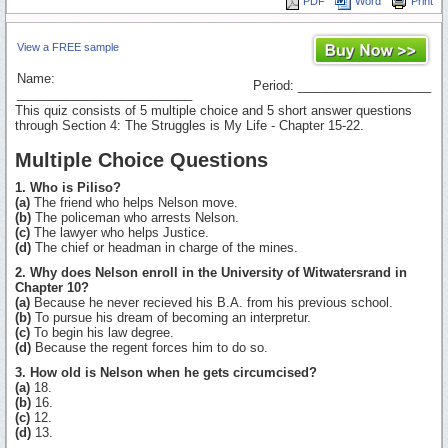
PDF
Word
Print
View a FREE sample
Name:
Period: ___________________
_________________________
This quiz consists of 5 multiple choice and 5 short answer questions
through Section 4: The Struggles is My Life - Chapter 15-22.
Multiple Choice Questions
1. Who is Piliso?
(a)
The friend who helps Nelson move.
(b)
The policeman who arrests Nelson.
(c)
The lawyer who helps Justice.
(d)
The chief or headman in charge of the mines.
2. Why does Nelson enroll in the University of Witwatersrand in
Chapter 10?
(a)
Because he never recieved his B.A. from his previous school.
(b)
To pursue his dream of becoming an interpretur.
(c)
To begin his law degree.
(d)
Because the regent forces him to do so.
3. How old is Nelson when he gets circumcised?
(a)
18.
(b)
16.
(c)
12.
(d)
13.