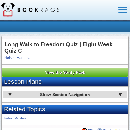
Toggl
naviga
Long Walk to Freedom Quiz | Eight Week
Quiz C
Nelson Mandela
View the Study Pack
Lesson Plans
Show Section Navigation
Related Topics
Nelson Mandela