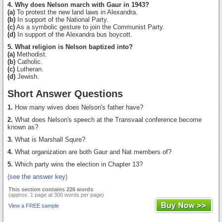
4. Why does Nelson march with Gaur in 1943?
(a)
To protest the new land laws in Alexandra.
(b)
In support of the National Party.
(c)
As a symbolic gesture to join the Communist Party.
(d)
In support of the Alexandra bus boycott.
5. What religion is Nelson baptized into?
(a)
Methodist.
(b)
Catholic.
(c)
Lutheran.
(d)
Jewish.
Short Answer Questions
1.
How many wives does Nelson's father have?
2.
What does Nelson's speech at the Transvaal conference become
known as?
3.
What is Marshall Squre?
4.
What organization are both Gaur and Nat members of?
5.
Which party wins the election in Chapter 13?
(see the answer key)
This section contains 226 words
(approx. 1 page at 300 words per page)
View a FREE sample