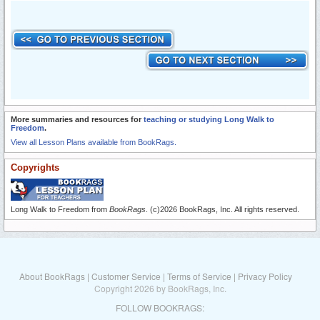
More summaries and resources for
teaching or studying Long Walk to
Freedom
.
View all Lesson Plans available from BookRags.
Copyrights
Long Walk to Freedom from
BookRags
. (c)2026 BookRags, Inc. All rights reserved.
About BookRags
|
Customer Service
|
Terms of Service
|
Privacy Policy
Copyright 2026 by BookRags, Inc.
FOLLOW BOOKRAGS: