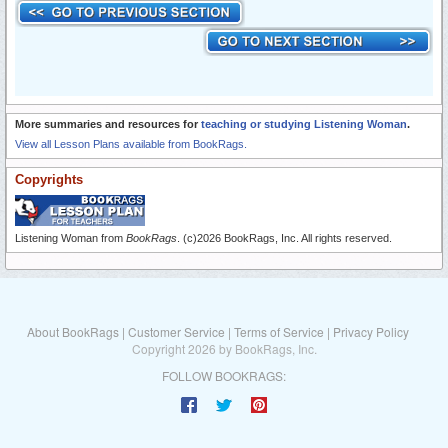
More summaries and resources for
teaching or studying Listening Woman
.
View all Lesson Plans available from BookRags.
Copyrights
Listening Woman from
BookRags
. (c)2026 BookRags, Inc. All rights reserved.
About BookRags
|
Customer Service
|
Terms of Service
|
Privacy Policy
Copyright 2026 by BookRags, Inc.
FOLLOW BOOKRAGS: