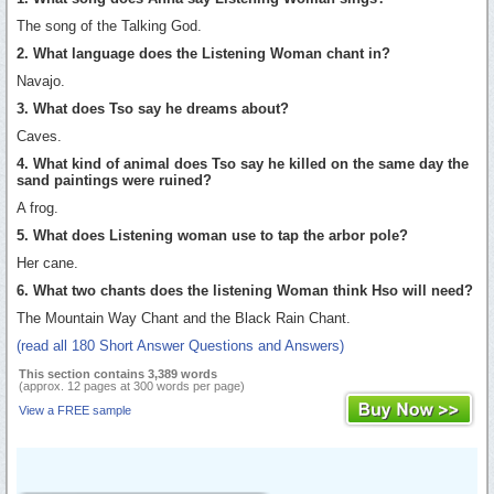
The song of the Talking God.
2. What language does the Listening Woman chant in?
Navajo.
3. What does Tso say he dreams about?
Caves.
4. What kind of animal does Tso say he killed on the same day the
sand paintings were ruined?
A frog.
5. What does Listening woman use to tap the arbor pole?
Her cane.
6. What two chants does the listening Woman think Hso will need?
The Mountain Way Chant and the Black Rain Chant.
(read all 180 Short Answer Questions and Answers)
This section contains 3,389 words
(approx. 12 pages at 300 words per page)
View a FREE sample