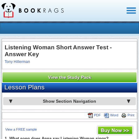
Toggl
naviga
Listening Woman Short Answer Test -
Answer Key
Tony Hillerman
View the Study Pack
Lesson Plans
Show Section Navigation
PDF
Word
Print
View a FREE sample
1. What song does Anna say Listening Woman sings?