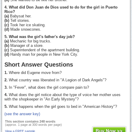
4. What did Don Juan de Dios used to do for the girl in Puerto
Rico?
(a)
Babysat her.
(b)
Tell stories.
(c)
Took her ice skating.
(d)
Made snowcones.
5. What was the girl's father's day job?
(a)
Mechanic for big trucks.
(b)
Manager of a store.
(c)
Superintendent of the apartment building.
(d)
Handy man for people in New York City.
Short Answer Questions
1.
Where did Eugene move from?
2.
What country was liberated in "A Legion of Dark Angels"?
3.
In "Fever", what does the girl compare pain to?
4.
What does the girl notice about the type of voice her mother uses
with the shopkeeper in "An Early Mystery"?
5.
What happens when the girl goes to bed in "American History"?
(see the answer key)
This section contains 248 words
(approx. 1 page at 300 words per page)
View a FREE sample