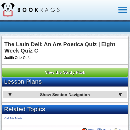
Toggl
naviga
The Latin Deli: An Ars Poetica Quiz | Eight
Week Quiz C
Judith Ortiz Cofer
View the Study Pack
Lesson Plans
Show Section Navigation
Related Topics
Call Me Maria