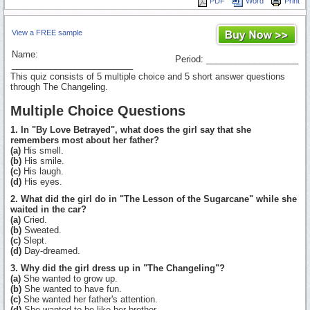
PDF
Word
Print
View a FREE sample
Name:
Period: ___________________
_________________________
This quiz consists of 5 multiple choice and 5 short answer questions
through The Changeling.
Multiple Choice Questions
1. In "By Love Betrayed", what does the girl say that she
remembers most about her father?
(a)
His smell.
(b)
His smile.
(c)
His laugh.
(d)
His eyes.
2. What did the girl do in "The Lesson of the Sugarcane" while she
waited in the car?
(a)
Cried.
(b)
Sweated.
(c)
Slept.
(d)
Day-dreamed.
3. Why did the girl dress up in "The Changeling"?
(a)
She wanted to grow up.
(b)
She wanted to have fun.
(c)
She wanted her father's attention.
(d)
She wanted to be like her brother.