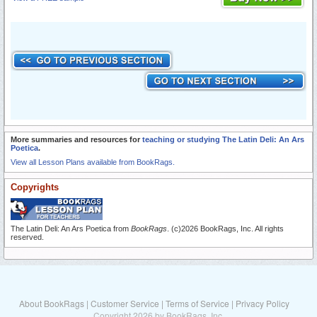
More summaries and resources for
teaching or studying The Latin Deli: An Ars
Poetica
.
View all Lesson Plans available from BookRags.
Copyrights
The Latin Deli: An Ars Poetica from
BookRags
. (c)2026 BookRags, Inc. All rights
reserved.
About BookRags
|
Customer Service
|
Terms of Service
|
Privacy Policy
Copyright 2026 by BookRags, Inc.