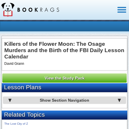
Toggl
naviga
Killers of the Flower Moon: The Osage
Murders and the Birth of the FBI Daily Lesson
Calendar
David Grann
View the Study Pack
Lesson Plans
Show Section Navigation
Related Topics
The Lost City of Z