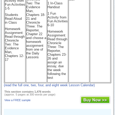
Activity from
Two: The
1 In-Class
Fun Activities
Evidence
Handout
1-5
Man,
1 Fun
Students
Chapters 18-
Activity from
Read Aloud
21 and
Fun Activities
in Class
Chronicle
6-10
Three: The
Homework
Reporter,
Homework
Assignment:
Chapter 22
Assignment:
Read through
and choose a
Read through
Chronicle
homework
Chronicle
Two: The
assignment
Three: The
Evidence
from one of
Reporter,
Man,
the Daily
Chapters 23-
Chapters 12-
Lessons
26 and
17
assign an
essay, due
the week
following the
test
(read the full one, two, four, and eight week Lesson Calendar)
This section contains 1,476 words
(approx. 5 pages at 300 words per page)
View a FREE sample