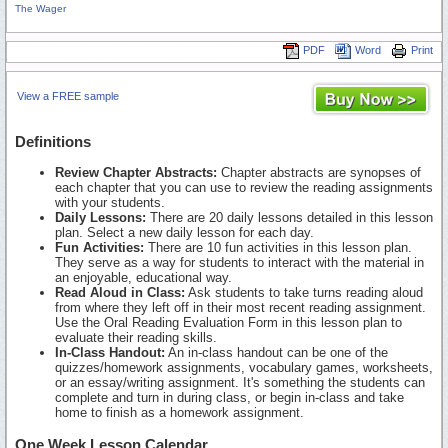
The Wager
PDF
Word
Print
View a FREE sample
Definitions
Review Chapter Abstracts:
Chapter abstracts are synopses of
each chapter that you can use to review the reading assignments
with your students.
Daily Lessons:
There are 20 daily lessons detailed in this lesson
plan. Select a new daily lesson for each day.
Fun Activities:
There are 10 fun activities in this lesson plan.
They serve as a way for students to interact with the material in
an enjoyable, educational way.
Read Aloud in Class:
Ask students to take turns reading aloud
from where they left off in their most recent reading assignment.
Use the Oral Reading Evaluation Form in this lesson plan to
evaluate their reading skills.
In-Class Handout:
An in-class handout can be one of the
quizzes/homework assignments, vocabulary games, worksheets,
or an essay/writing assignment. It's something the students can
complete and turn in during class, or begin in-class and take
home to finish as a homework assignment.
One Week Lesson Calendar