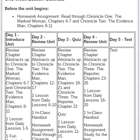
Before the unit begins:
Homework Assignment: Read through Chronicle One: The
Marked Woman, Chapters 6-7 and Chronicle Two: The Evidence
Man, Chapters 8-11
Day 1 -
Day 2 -
Day 4 -
Introduce
Day 3 - Quiz
Day 5 - Test
Review Unit
Review Unit
Unit
Review
Review
Review
Review
Test
Chapter
Chapter
Chapter
Chapter
Abstracts up
Abstracts up
Abstracts up
Abstracts up
to Chronicle
to Chronicle
to Chronicle
to Chronicle
One: The
Two: The
Two: The
Three: The
Marked
Evidence
Evidence
Reporter,
Woman,
Man,
Man,
Chapters 23-
Chapters 6-7
Chapters 12-
Chapters 18-
26
and Chronicle
17
21 and
1 Lesson
Two: The
Chronicle
1 Lesson
from Daily
Evidence
Three: The
from Daily
Lessons 16-
Man,
Reporter,
Lessons 6-10
20
Chapters 8-
Chapter 22
11
1 In-Class
1 In-Class
Quiz
Handout
Handout
1 Lesson
1 Lesson
from Daily
Homework
Homework
from Daily
Lessons 1-5
Assignment:
Assignment:
Lessons 11-
Read through
Study for the
1 Fun
15
Chronicle
test