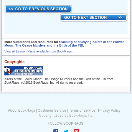
More summaries and resources for
teaching or studying Killers of the Flower
Moon: The Osage Murders and the Birth of the FBI
.
View all Lesson Plans available from BookRags.
Copyrights
Killers of the Flower Moon: The Osage Murders and the Birth of the FBI from
BookRags
. (c)2026 BookRags, Inc. All rights reserved.
About BookRags
|
Customer Service
|
Terms of Service
|
Privacy Policy
Copyright 2026 by BookRags, Inc.
FOLLOW BOOKRAGS: