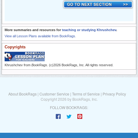
More summaries and resources for
teaching or studying Khrushchev
.
View all Lesson Plans available from BookRags.
Copyrights
Khrushchev from
BookRags
. (c)2026 BookRags, Inc. All rights reserved.
About BookRags
|
Customer Service
|
Terms of Service
|
Privacy Policy
Copyright 2026 by BookRags, Inc.
FOLLOW BOOKRAGS: