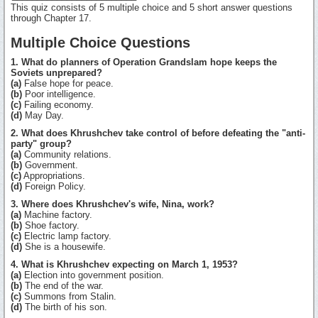
This quiz consists of 5 multiple choice and 5 short answer questions
through Chapter 17.
Multiple Choice Questions
1. What do planners of Operation Grandslam hope keeps the
Soviets unprepared?
(a)
False hope for peace.
(b)
Poor intelligence.
(c)
Failing economy.
(d)
May Day.
2. What does Khrushchev take control of before defeating the "anti-
party" group?
(a)
Community relations.
(b)
Government.
(c)
Appropriations.
(d)
Foreign Policy.
3. Where does Khrushchev's wife, Nina, work?
(a)
Machine factory.
(b)
Shoe factory.
(c)
Electric lamp factory.
(d)
She is a housewife.
4. What is Khrushchev expecting on March 1, 1953?
(a)
Election into government position.
(b)
The end of the war.
(c)
Summons from Stalin.
(d)
The birth of his son.