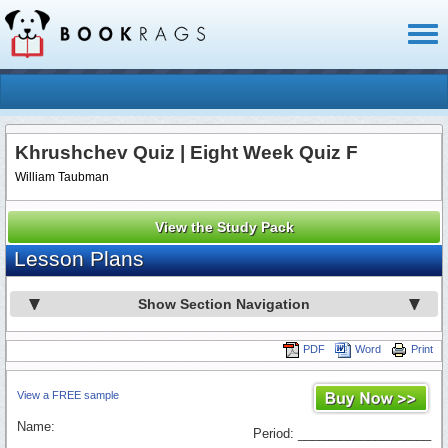
Toggl
naviga
Khrushchev Quiz | Eight Week Quiz F
William Taubman
View the Study Pack
Lesson Plans
Show Section Navigation
PDF
Word
Print
View a FREE sample
Name:
Period: ___________________
_________________________