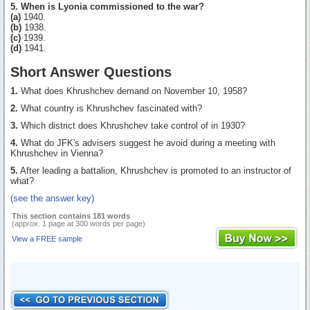
5. When is Lyonia commissioned to the war?
(a)
1940.
(b)
1938.
(c)
1939.
(d)
1941.
Short Answer Questions
1.
What does Khrushchev demand on November 10, 1958?
2.
What country is Khrushchev fascinated with?
3.
Which district does Khrushchev take control of in 1930?
4.
What do JFK's advisers suggest he avoid during a meeting with
Khrushchev in Vienna?
5.
After leading a battalion, Khrushchev is promoted to an instructor of
what?
(see the answer key)
This section contains 181 words
(approx. 1 page at 300 words per page)
View a FREE sample