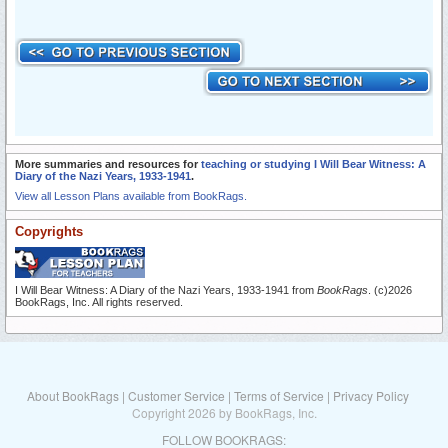
More summaries and resources for
teaching or studying I Will Bear Witness: A
Diary of the Nazi Years, 1933-1941
.
View all Lesson Plans available from BookRags.
Copyrights
I Will Bear Witness: A Diary of the Nazi Years, 1933-1941 from
BookRags
. (c)2026
BookRags, Inc. All rights reserved.
About BookRags
|
Customer Service
|
Terms of Service
|
Privacy Policy
Copyright 2026 by BookRags, Inc.
FOLLOW BOOKRAGS: