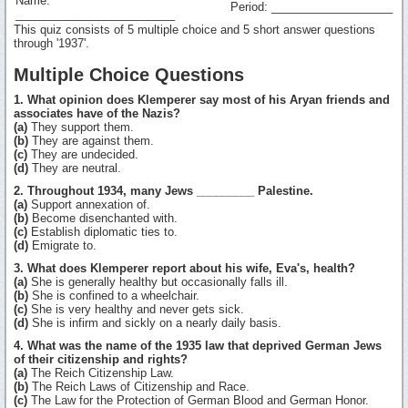
Name:
Period: ___________________
_________________________
This quiz consists of 5 multiple choice and 5 short answer questions
through '1937'.
Multiple Choice Questions
1. What opinion does Klemperer say most of his Aryan friends and
associates have of the Nazis?
(a)
They support them.
(b)
They are against them.
(c)
They are undecided.
(d)
They are neutral.
2. Throughout 1934, many Jews _________ Palestine.
(a)
Support annexation of.
(b)
Become disenchanted with.
(c)
Establish diplomatic ties to.
(d)
Emigrate to.
3. What does Klemperer report about his wife, Eva's, health?
(a)
She is generally healthy but occasionally falls ill.
(b)
She is confined to a wheelchair.
(c)
She is very healthy and never gets sick.
(d)
She is infirm and sickly on a nearly daily basis.
4. What was the name of the 1935 law that deprived German Jews
of their citizenship and rights?
(a)
The Reich Citizenship Law.
(b)
The Reich Laws of Citizenship and Race.
(c)
The Law for the Protection of German Blood and German Honor.