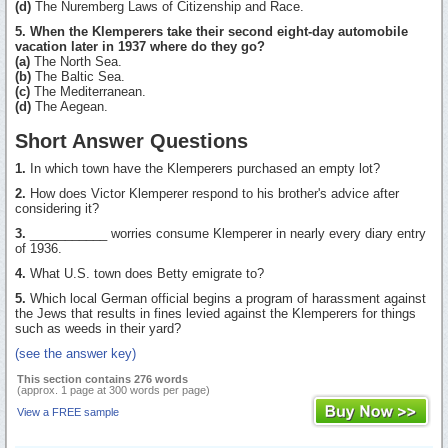
(d)
The Nuremberg Laws of Citizenship and Race.
5. When the Klemperers take their second eight-day automobile
vacation later in 1937 where do they go?
(a)
The North Sea.
(b)
The Baltic Sea.
(c)
The Mediterranean.
(d)
The Aegean.
Short Answer Questions
1.
In which town have the Klemperers purchased an empty lot?
2.
How does Victor Klemperer respond to his brother's advice after
considering it?
3.
___________ worries consume Klemperer in nearly every diary entry
of 1936.
4.
What U.S. town does Betty emigrate to?
5.
Which local German official begins a program of harassment against
the Jews that results in fines levied against the Klemperers for things
such as weeds in their yard?
(see the answer key)
This section contains 276 words
(approx. 1 page at 300 words per page)
View a FREE sample