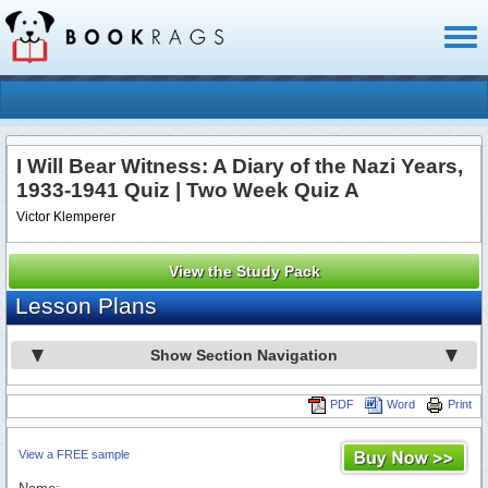
Toggl
naviga
I Will Bear Witness: A Diary of the Nazi Years,
1933-1941 Quiz | Two Week Quiz A
Victor Klemperer
View the Study Pack
Lesson Plans
Show Section Navigation
PDF
Word
Print
View a FREE sample